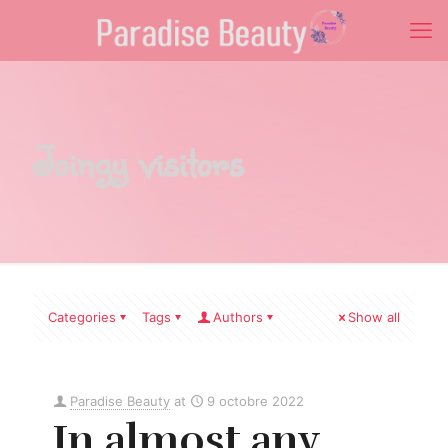
Joingy visitors
Categories
Tags
Authors
Show all
Paradise Beauty
at
9 octobre 2022
In almost any