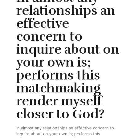
relationships an
effective
concern to
inquire about on
your own is;
performs this
matchmaking
render myself
closer to God?
In almost any relationships an effective concern to
inquire about on your own is; performs this