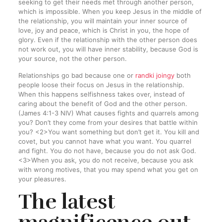
seeking to get their needs met through another person,
which is impossible. When you keep Jesus in the middle of
the relationship, you will maintain your inner source of
love, joy and peace, which is Christ in you, the hope of
glory. Even if the relationship with the other person does
not work out, you will have inner stability, because God is
your source, not the other person.
Relationships go bad because one or
randki joingy
both
people loose their focus on Jesus in the relationship.
When this happens selfishness takes over, instead of
caring about the benefit of God and the other person.
(James 4:1-3 NIV) What causes fights and quarrels among
you? Don’t they come from your desires that battle within
you? <2>You want something but don’t get it. You kill and
covet, but you cannot have what you want. You quarrel
and fight. You do not have, because you do not ask God.
<3>When you ask, you do not receive, because you ask
with wrong motives, that you may spend what you get on
your pleasures.
The latest