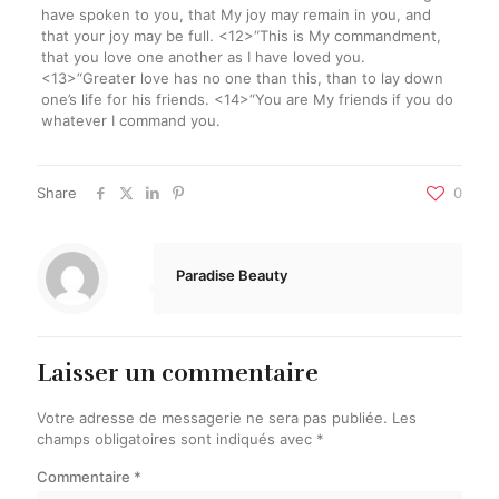
have spoken to you, that My joy may remain in you, and
that your joy may be full. <12>“This is My commandment,
that you love one another as I have loved you.
<13>“Greater love has no one than this, than to lay down
one’s life for his friends. <14>“You are My friends if you do
whatever I command you.
Share
0
Paradise Beauty
Laisser un commentaire
Votre adresse de messagerie ne sera pas publiée.
Les
champs obligatoires sont indiqués avec
*
Commentaire
*