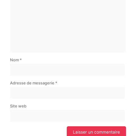
Nom
*
Adresse de messagerie
*
Site web