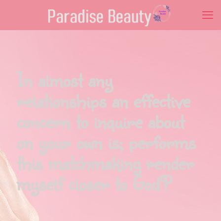
In almost any
relationships an effective
concern to inquire about
on your own is; performs
this matchmaking render
myself closer to God?