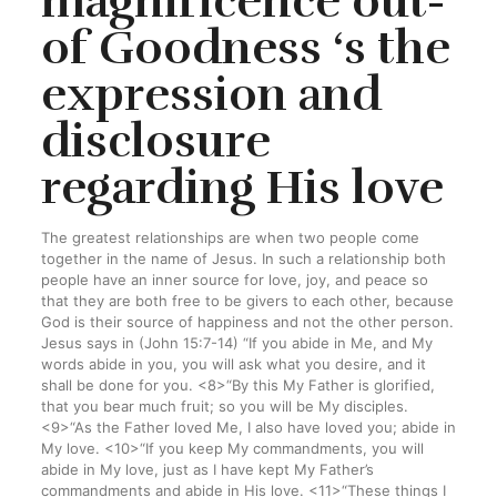
magnificence out-
of Goodness ‘s the
expression and
disclosure
regarding His love
The greatest relationships are when two people come
together in the name of Jesus. In such a relationship both
people have an inner source for love, joy, and peace so
that they are both free to be givers to each other, because
God is their source of happiness and not the other person.
Jesus says in (John 15:7-14) “If you abide in Me, and My
words abide in you, you will ask what you desire, and it
shall be done for you. <8>“By this My Father is glorified,
that you bear much fruit; so you will be My disciples.
<9>“As the Father loved Me, I also have loved you; abide in
My love. <10>“If you keep My commandments, you will
abide in My love, just as I have kept My Father’s
commandments and abide in His love. <11>“These things I