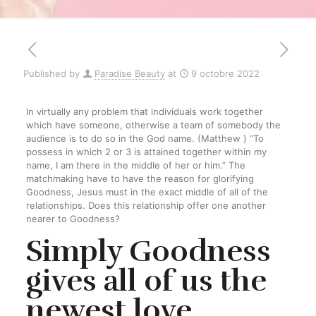
Published by
Paradise Beauty
at
9 octobre 2022
In virtually any problem that individuals work together
which have someone, otherwise a team of somebody the
audience is to do so in the God name. (Matthew ) “To
possess in which 2 or 3 is attained together within my
name, I am there in the middle of her or him.” The
matchmaking have to have the reason for glorifying
Goodness, Jesus must in the exact middle of all of the
relationships. Does this relationship offer one another
nearer to Goodness?
Simply Goodness
gives all of us the
newest love,