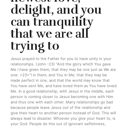
delight, and you
can tranquility
that we are all
trying to
Jesus prayed to the Father for you to have unity in your
relationships. (John -23) “And the glory which You gave
Me I have given them, that they may be one just as We are
one: <23>“I in them, and You in Me; that they may be
made perfect in one, and that the world may know that
You have sent Me, and have loved them as You have loved
Me.
In a good relationship, with Jesus in the middle, each
person is coming closer to Jesus becoming one with Him
and thus one with each other. Many relationships go bad
because people leave Jesus out of the relationship and
give their heart to another person instead of God. This will
always lead to disaster. Whoever you give your heart to, is
your God. People do this out of ignorant selfishness,