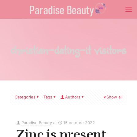
christian-dating-it visitors
Categories
Tags
Authors
Show all
Paradise Beauty
at
15 octobre 2022
Zinc is present