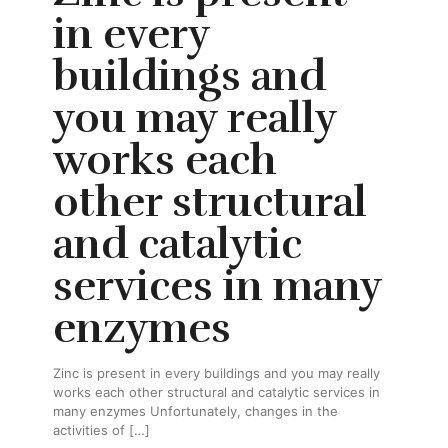
in every
buildings and
you may really
works each
other structural
and catalytic
services in many
enzymes
Zinc is present in every buildings and you may really
works each other structural and catalytic services in
many enzymes Unfortunately, changes in the
activities of
[…]