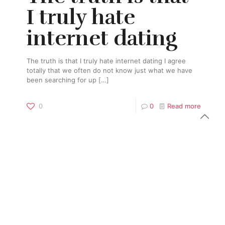
I truly hate
internet dating
The truth is that I truly hate internet dating I agree
totally that we often do not know just what we have
been searching for up
[…]
0
0
Read more