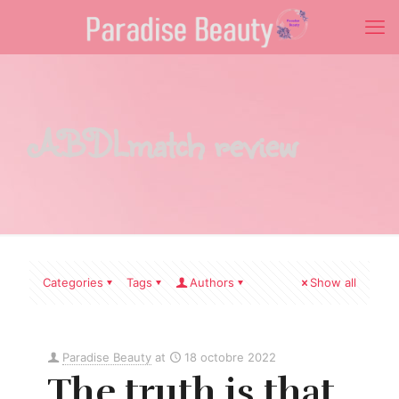
ABDLmatch review
Categories
Tags
Authors
Show all
Paradise Beauty
at
18 octobre 2022
The truth is that