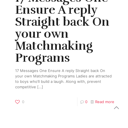
Ensure A reply
Straight back On
your own
Matchmaking
Programs
17 Messages One Ensure A reply Straight back On
your own Matchmaking Programs Ladies are attracted
to boys who’ll build a laugh. Along with, prevent
competitive
[…]
0
0
Read more