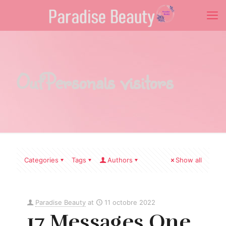
OutPersonals visitors
Categories
Tags
Authors
Show all
Paradise Beauty
at
11 octobre 2022
17 Messages One