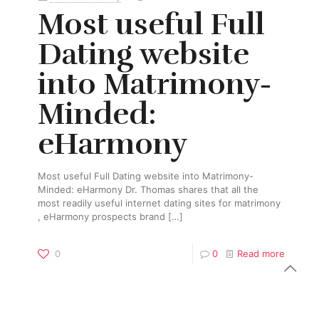
Most useful Full
Dating website
into Matrimony-
Minded:
eHarmony
Most useful Full Dating website into Matrimony-
Minded: eHarmony Dr. Thomas shares that all the
most readily useful internet dating sites for matrimony
, eHarmony prospects brand
[…]
0
0
Read more