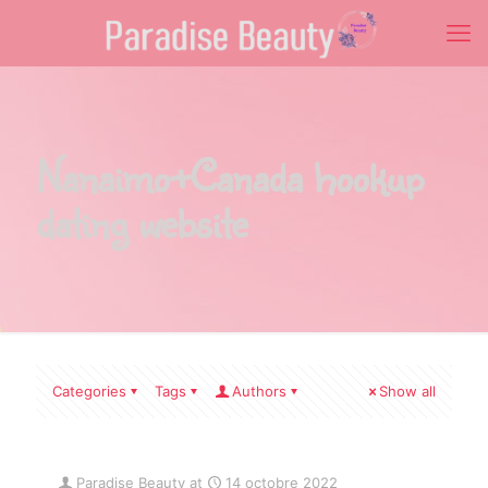
Nanaimo+Canada hookup
dating website
Categories
Tags
Authors
Show all
Paradise Beauty
at
14 octobre 2022