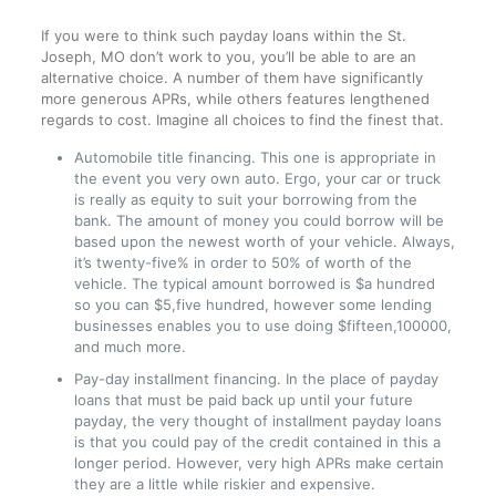
If you were to think such payday loans within the St.
Joseph, MO don’t work to you, you’ll be able to are an
alternative choice. A number of them have significantly
more generous APRs, while others features lengthened
regards to cost. Imagine all choices to find the finest that.
Automobile title financing. This one is appropriate in
the event you very own auto. Ergo, your car or truck
is really as equity to suit your borrowing from the
bank. The amount of money you could borrow will be
based upon the newest worth of your vehicle. Always,
it’s twenty-five% in order to 50% of worth of the
vehicle. The typical amount borrowed is $a hundred
so you can $5,five hundred, however some lending
businesses enables you to use doing $fifteen,100000,
and much more.
Pay-day installment financing. In the place of payday
loans that must be paid back up until your future
payday, the very thought of installment payday loans
is that you could pay of the credit contained in this a
longer period.
However, very high APRs make certain
they are a little while riskier and expensive.