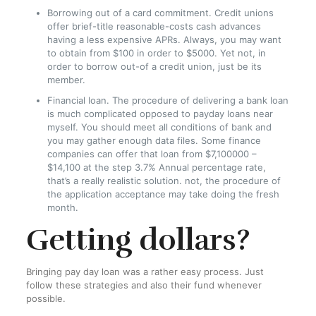
Borrowing out of a card commitment. Credit unions
offer brief-title reasonable-costs cash advances
having a less expensive APRs. Always, you may want
to obtain from $100 in order to $5000. Yet not, in
order to borrow out-of a credit union, just be its
member.
Financial loan. The procedure of delivering a bank loan
is much complicated opposed to payday loans near
myself. You should meet all conditions of bank and
you may gather enough data files. Some finance
companies can offer that loan from $7,100000 –
$14,100 at the step 3.7% Annual percentage rate,
that’s a really realistic solution. not, the procedure of
the application acceptance may take doing the fresh
month.
Getting dollars?
Bringing pay day loan was a rather easy process. Just
follow these strategies and also their fund whenever
possible.