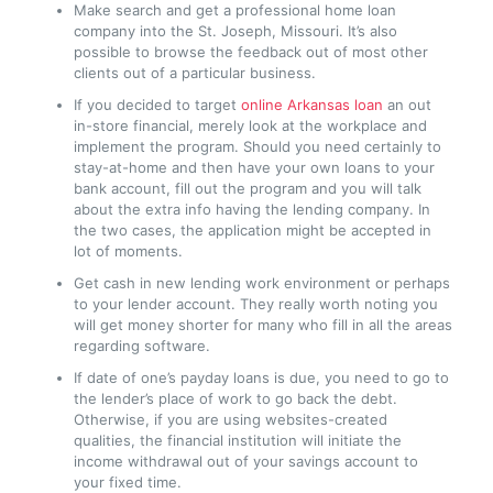
Make search and get a professional home loan
company into the St. Joseph, Missouri. It’s also
possible to browse the feedback out of most other
clients out of a particular business.
If you decided to target
online Arkansas loan
an out
in-store financial, merely look at the workplace and
implement the program. Should you need certainly to
stay-at-home and then have your own loans to your
bank account, fill out the program and you will talk
about the extra info having the lending company. In
the two cases, the application might be accepted in
lot of moments.
Get cash in new lending work environment or perhaps
to your lender account. They really worth noting you
will get money shorter for many who fill in all the areas
regarding software.
If date of one’s payday loans is due, you need to go to
the lender’s place of work to go back the debt.
Otherwise, if you are using websites-created
qualities, the financial institution will initiate the
income withdrawal out of your savings account to
your fixed time.