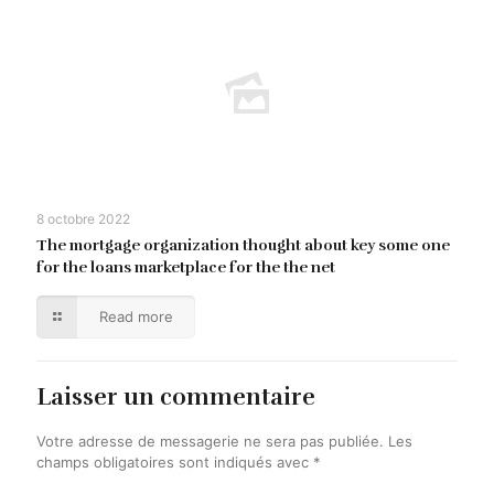
8 octobre 2022
The mortgage organization thought about key some one
for the loans marketplace for the the net
Read more
Laisser un commentaire
Votre adresse de messagerie ne sera pas publiée.
Les
champs obligatoires sont indiqués avec
*