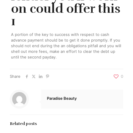
on could offer this
1
A portion of the key to success with respect to cash
advance payment should be to get it done promptly. If you
should not end during the an obligations pitfall and you will
shell out more fees, make an effort to clear the debt up
until the second payday.
Share
0
Paradise Beauty
Related posts