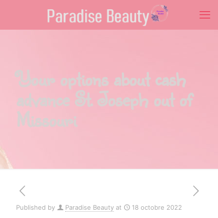
Your options about cash
advance St. Joseph out of
Missouri
Published by
Paradise Beauty
at
18 octobre 2022