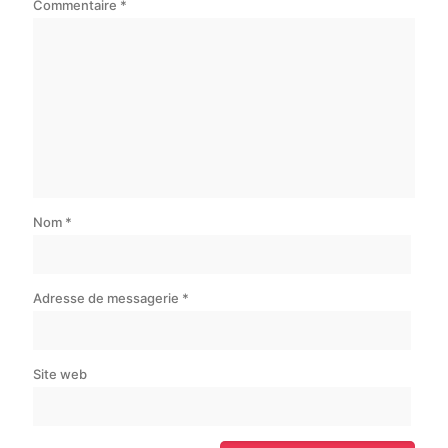
Commentaire
*
Nom
*
Adresse de messagerie
*
Site web