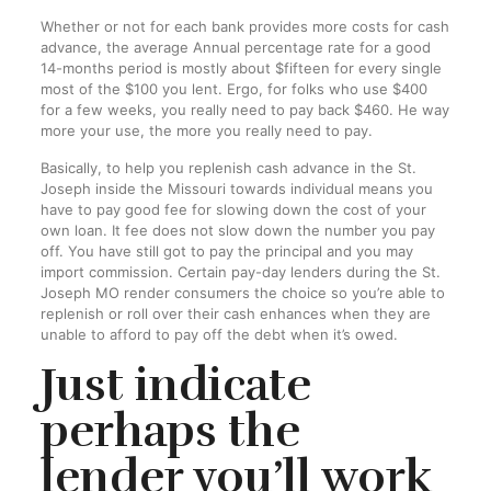
Whether or not for each bank provides more costs for cash
advance, the average Annual percentage rate for a good
14-months period is mostly about $fifteen for every single
most of the $100 you lent. Ergo, for folks who use $400
for a few weeks, you really need to pay back $460. He way
more your use, the more you really need to pay.
Basically, to help you replenish cash advance in the St.
Joseph inside the Missouri towards individual means you
have to pay good fee for slowing down the cost of your
own loan. It fee does not slow down the number you pay
off. You have still got to pay the principal and you may
import commission. Certain pay-day lenders during the St.
Joseph MO render consumers the choice so you’re able to
replenish or roll over their cash enhances when they are
unable to afford to pay off the debt when it’s owed.
Just indicate
perhaps the
lender you’ll work