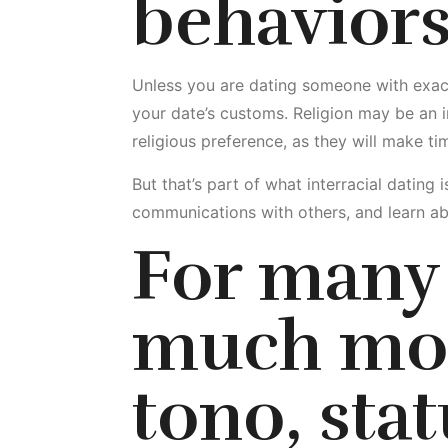
behavior
Unless you are dating someone with exactl
your date’s customs. Religion may be an i
religious preference, as they will make tim
But that’s part of what interracial dating
communications with others, and learn ab
For many 
much mor
tono, stat