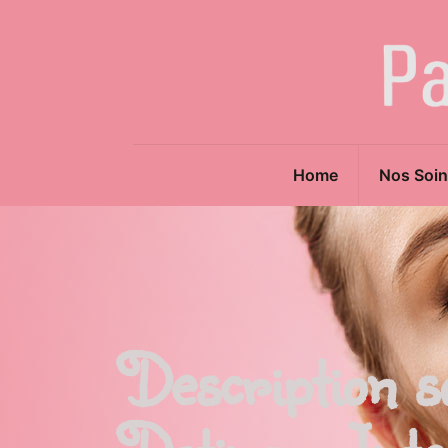
Home
Nos Soin
Description s