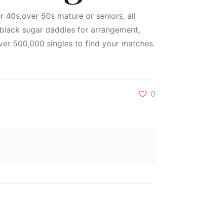
er 40s,over 50s mature or seniors, all
g black sugar daddies for arrangement,
er 500,000 singles to find your matches.
0