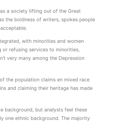
 a society lifting out of the Great
as the boldness of writers, spokes people
 acceptable.
tegrated, with minorities and women
or refusing services to minorities,
eren’t very many among the Depression
 of the population claims en mixed race
igins and claiming their heritage has made
ce background, but analysts feel these
ly one ethnic background. The majority