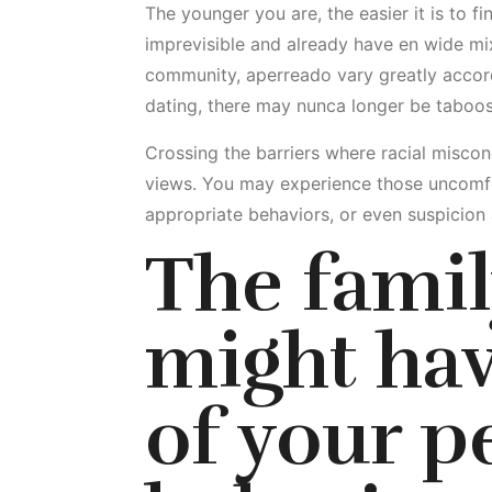
The younger you are, the easier it is to fi
imprevisible and already have en wide mix
community, aperreado vary greatly accord
dating, there may nunca longer be taboos, b
Crossing the barriers where racial misconc
views. You may experience those uncomfo
appropriate behaviors, or even suspicion
The famil
might hav
of your p