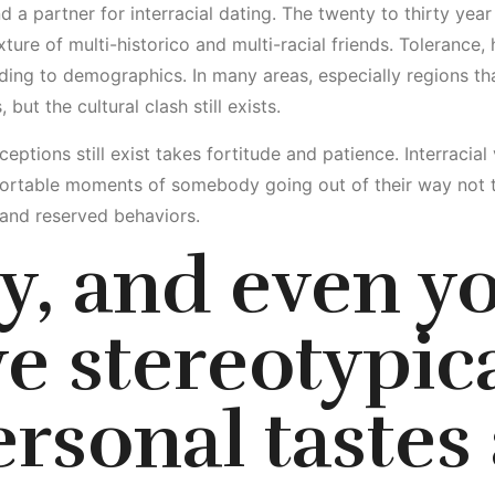
nd a partner for interracial dating. The twenty to thirty yea
ture of multi-historico and multi-racial friends. Tolerance,
ing to demographics. In many areas, especially regions tha
ut the cultural clash still exists.
eptions still exist takes fortitude and patience. Interracial
rtable moments of somebody going out of their way not to
 and reserved behaviors.
y, and even yo
e stereotypic
ersonal tastes