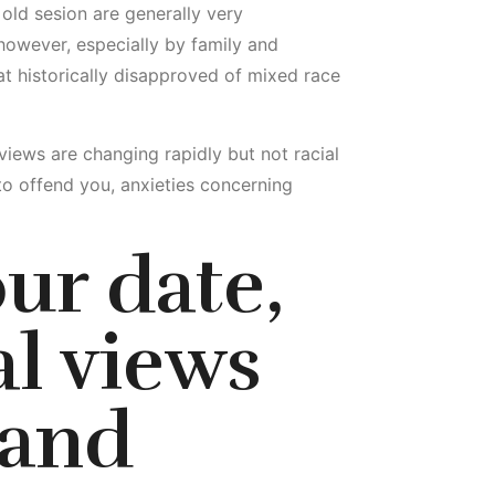
r old sesion are generally very
 however, especially by family and
t historically disapproved of mixed race
 views are changing rapidly but not racial
 offend you, anxieties concerning
ur date,
al views
 and