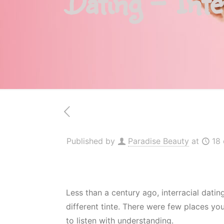
Dating – Inte
Published by
Paradise Beauty
at
18
Less than a century ago, interracial dati
different tinte. There were few places y
to listen with understanding.