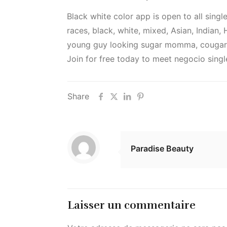
Black white color app is open to all singl
races, black, white, mixed, Asian, Indian
young guy looking sugar momma, cougars 
Join for free today to meet negocio singl
Share
Paradise Beauty
Laisser un commentaire