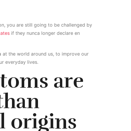
n, you are still going to be challenged by
dates
if they nunca longer declare en
cia at the world around us, to improve our
r everyday lives.
stoms are
than
l origins