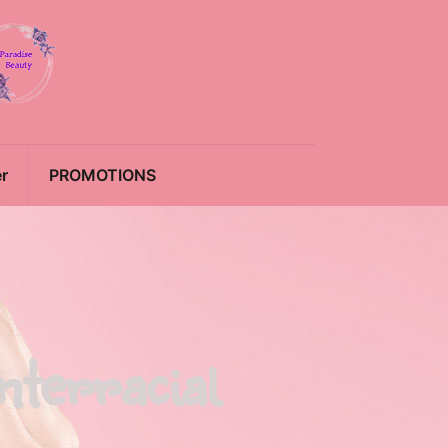
r
PROMOTIONS
nterracial