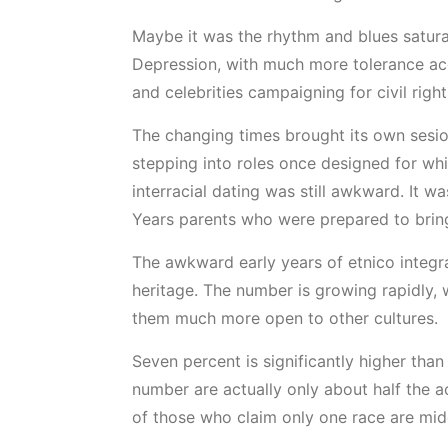
Maybe it was the rhythm and blues saturat
Depression, with much more tolerance acco
and celebrities campaigning for civil righ
The changing times brought its own sesi
stepping into roles once designed for whi
interracial dating was still awkward. It 
Years parents who were prepared to bring
The awkward early years of etnico integra
heritage. The number is growing rapidly, w
them much more open to other cultures.
Seven percent is significantly higher tha
number are actually only about half the 
of those who claim only one race are midd