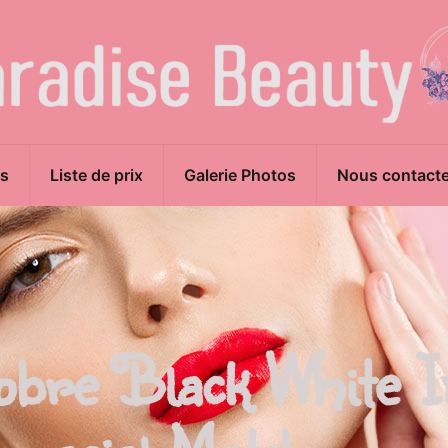
s
Liste de prix
Galerie Photos
Nous contacte
obre Black White I