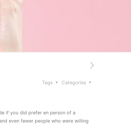
Tags
Categories
de if you did prefer en person of a
, and even fewer people who were willing