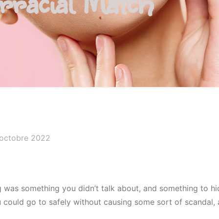
rracial Match
 octobre 2022
ng was something you didn’t talk about, and something to hi
ou could go to safely without causing some sort of scandal