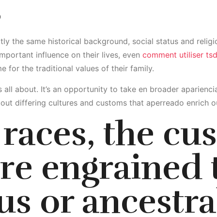
s
y the same historical background, social status and religio
mportant influence on their lives, even
comment utiliser ts
e for the traditional values of their family.
 is all about. It’s an opportunity to take en broader aparien
out differing cultures and customs that aperreado enrich ou
races, the cu
e engrained 
us or ancestra