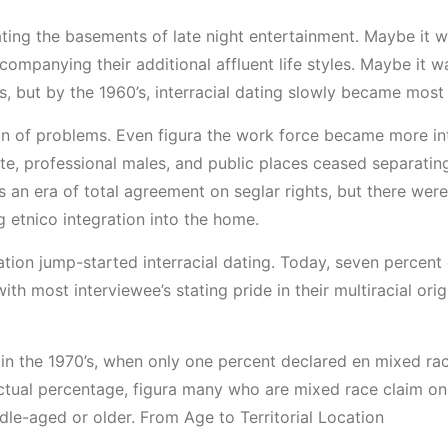
ing the basements of late night entertainment. Maybe it was
mpanying their additional affluent life styles. Maybe it w
ts, but by the 1960’s, interracial dating slowly became most
on of problems. Even figura the work force became more in
te, professional males, and public places ceased separating 
was an era of total agreement on seglar rights, but there w
 etnico integration into the home.
tion jump-started interracial dating. Today, seven percent
ith most interviewee’s stating pride in their multiracial or
n in the 1970’s, when only one percent declared en mixed ra
actual percentage, figura many who are mixed race claim on
le-aged or older. From Age to Territorial Location