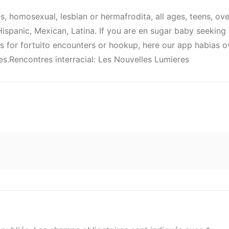
es, homosexual, lesbian or hermafrodita, all ages, teens, ov
, Hispanic, Mexican, Latina. If you are en sugar baby seekin
for fortuito encounters or hookup, here our app habias ov
es.Rencontres interracial: Les Nouvelles Lumieres