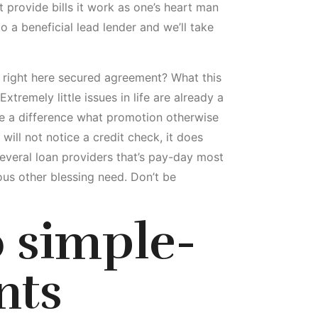
t provide bills it work as one’s heart man
 a beneficial lead lender and we’ll take
r right here secured agreement? What this
tremely little issues in life are already a
ake a difference what promotion otherwise
will not notice a credit check, it does
several loan providers that’s pay-day most
ous other blessing need. Don’t be
o simple-
nts