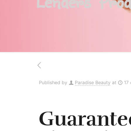
Lenders Prod
Published by
Paradise Beauty
at
17
Guarantee