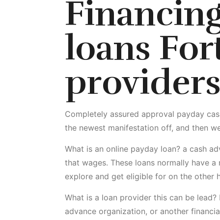
Financin
loans For
providers
Completely assured approval payday cash o
the newest manifestation off, and then we
What is an online payday loan? a cash adv
that wages. These loans normally have a r
explore and get eligible for on the other 
What is a loan provider this can be lead? 
advance organization, or another financia