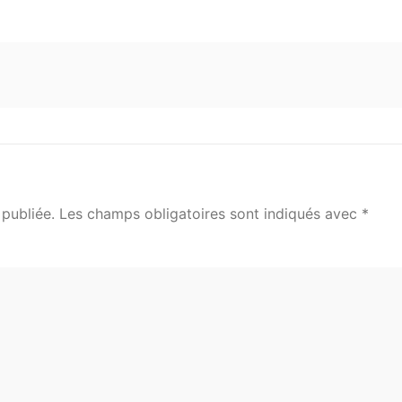
publiée.
Les champs obligatoires sont indiqués avec
*