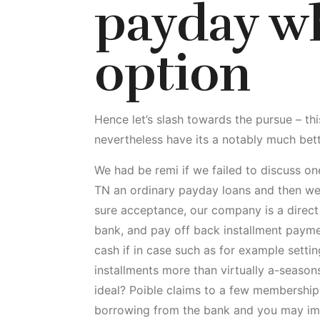
payday wh
option
Hence let’s slash towards the pursue – thi
nevertheless have its a notably much bette
We had be remi if we failed to discuss o
TN an ordinary payday loans and then we 
sure acceptance, our company is a direct
bank, and pay off back installment paymen
cash if in case such as for example sett
installments more than virtually a-seasons
ideal? Poible claims to a few membership 
borrowing from the bank and you may im