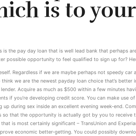
ich is to your
s is the pay day loan that is well lead bank that perhaps are
r possible opportunity to feel qualified to sign up for? He
neself. Regardless if we are maybe perhaps not speedy car
think we are the newest payday loan choice that’s better 
 lender. Acquire as much as $500 within a few minutes havi
ts if you’re developing credit score. You can make use of 
ing up during sex inside an excellent evening week-end. C
 so that the opportunity is actually got by you to receive 
that is most certainly significant – TransUnion and Experi
prove economic better-getting. You could possibly downl