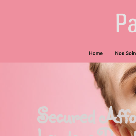
Home
Nos Soin
Secured Affo