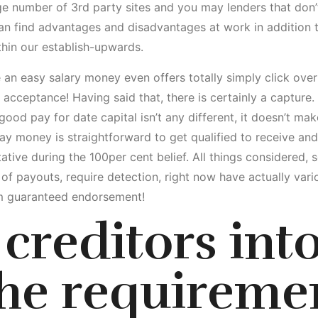
rge number of 3rd party sites and you may lenders that don’
an find advantages and disadvantages at work in addition to
hin our establish-upwards.
 an easy salary money even offers totally simply click ove
ceptance! Having said that, there is certainly a capture. Ex
good pay for date capital isn’t any different, it doesn’t m
y money is straightforward to get qualified to receive and 
ative during the 100per cent belief.
All things considered, 
f payouts, require detection, right now have actually vari
om guaranteed endorsement!
creditors int
the requireme