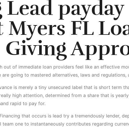
g Lead
payday
t Myers FL
Lo
 Giving Appro
ut of immediate loan providers feel like an effective mouthf
 are going to mastered alternatives, laws and regulations, a
ance is merely a tiny unsecured label that is short term th
eally high attention, determined from a share that is yearly
hand rapid to pay for.
Financing that occurs is lead try a tremendously lender, depo
l team one to instantaneously contributes regarding curren