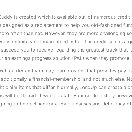
ddy is created which is available out-of numerous credit uni
is designed as a replacement to help you old-fashioned fu
more often than not. However, they are more challenging so
ent is definitely not guaranteed in full. The credit sum is 
 succeed you to receive regarding the greatest track that i
ur an earnings progress solution (PAL) when they promote.
 web carrier and you may loan provider that provides pay
d additionally a financial-membership, and not much else.
ght claim items that differ. Normally, LendUp can create a
 will be flaccid. It won’t dictate your credit history howeve
going to be declined for a couple causes and deficiency of