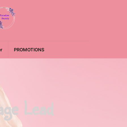
r
PROMOTIONS
age Lead