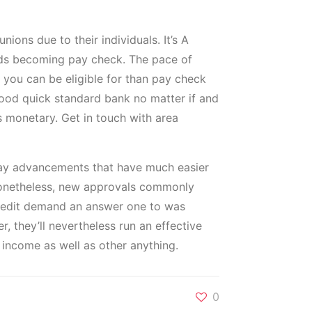
ons due to their individuals. It’s A
nds becoming pay check. The pace of
 you can be eligible for than pay check
a good quick standard bank no matter if and
s monetary. Get in touch with area
 day advancements that have much easier
 Nonetheless, new approvals commonly
 credit demand an answer one to was
r, they’ll nevertheless run an effective
 income as well as other anything.
0