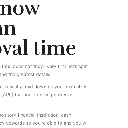
 now
an
val time
ul does not they? Very first, let’s split
nd the greatest details.
at’s usually paid down on your own after
 (APR) but could getting easier to
sitory financial institution, cash
cy upwards so you’re able to and you will