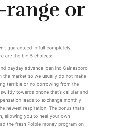
-range or
n’t guaranteed in full completely,
re are the big 5 choices:
 and payday advance loan inc Gainesboro
in the market so we usually do not make
ng terrible or no borrowing from the
swiftly towards phone that’s cellular and
ompensation leads to exchange monthly
the newest respiration. The bonus that’s
an, allowing you to heal your own
oad the fresh Poible money program on