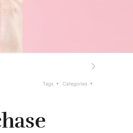
Tags
Categories
chase