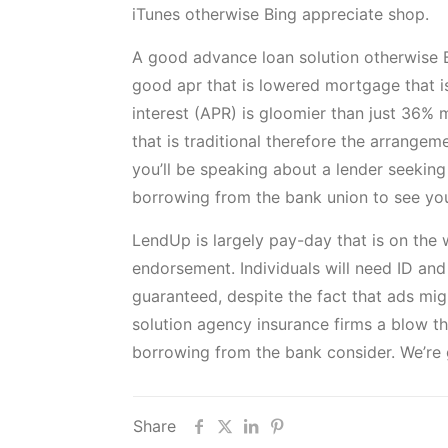
iTunes otherwise Bing appreciate shop.
A good advance loan solution otherwise Bu
good apr that is lowered mortgage that 
interest (APR) is gloomier than just 36% 
that is traditional therefore the arrangem
you’ll be speaking about a lender seeking
borrowing from the bank union to see yo
LendUp is largely pay-day that is on the
endorsement. Individuals will need ID an
guaranteed, despite the fact that ads mi
solution agency insurance firms a blow this
borrowing from the bank consider. We’re 
Share