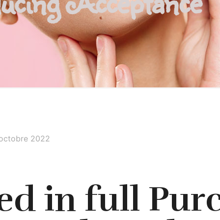
ucing Acceptance
 octobre 2022
d in full Pur