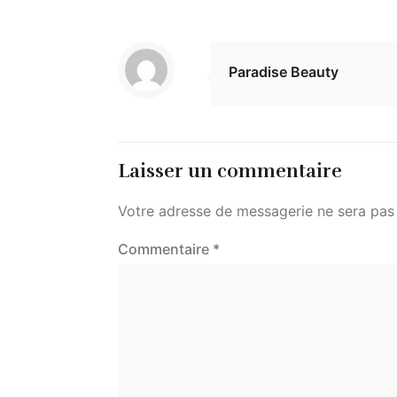
Paradise Beauty
Laisser un commentaire
Votre adresse de messagerie ne sera pas 
Commentaire
*