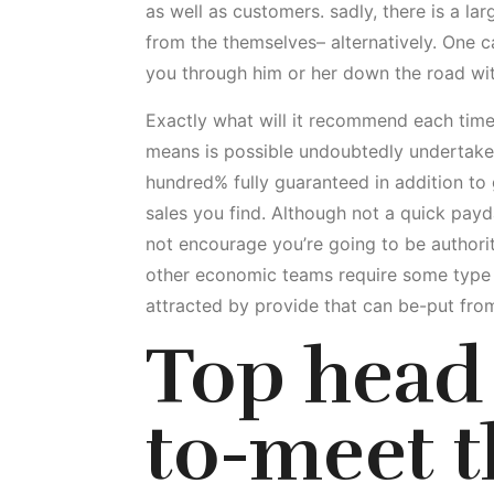
as well as customers. sadly, there is a la
from the themselves– alternatively. One c
you through him or her down the road wit
Exactly what will it recommend each time
means is possible undoubtedly undertake ac
hundred% fully guaranteed in addition to 
sales you find. Although not a quick payda
not encourage you’re going to be authorit
other economic teams require some type o
attracted by provide that can be-put fr
Top head 
to-meet 