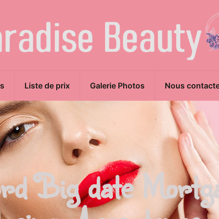
s
Liste de prix
Galerie Photos
Nous contacte
rd Big date Mortg