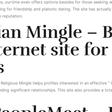
es, ourtime even offers options besides for those seeking 
ng for friendship and platonic dating. The site has actually
 reputation.
tian Mingle – 
ernet site for
s
, Religious Mingle helps profiles interested in an effective “
ding significant relationships. This site also provides a tot