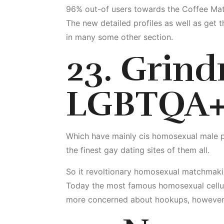
96% out-of users towards the Coffee Matc
The new detailed profiles as well as get t
in many some other section.
23. Grindr
LGBTQA+
Which have mainly cis homosexual male pag
the finest gay dating sites of them all.
So it revoltionary homosexual matchmaki
Today the most famous homosexual cellula
more concerned about hookups, however, l