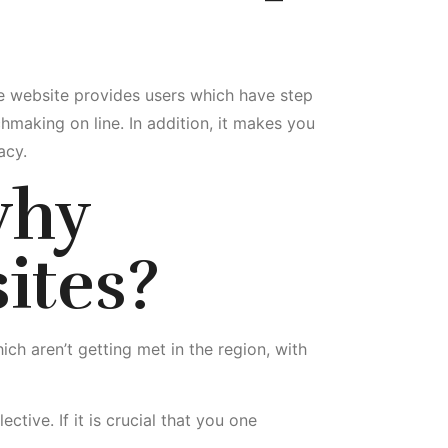
he website provides users which have step
hmaking on line. In addition, it makes you
acy.
hy
ites?
ch aren’t getting met in the region, with
tive. If it is crucial that you one