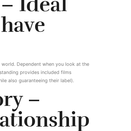
– Ideal
 have
he world. Dependent when you look at the
standing provides included films
le also guaranteeing their label).
ory –
ationship