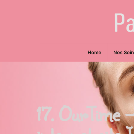
Home
Nos Soin
17. OurTime –