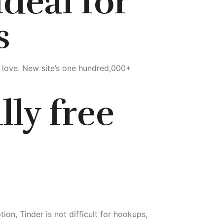
deal for
s
r love. New site’s one hundred,000+
lly free
on, Tinder is not difficult for hookups,