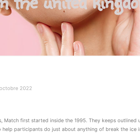
In the united kingd
 octobre 2022
, Match first started inside the 1995. They keeps outlined 
elp participants do just about anything of break the ice i