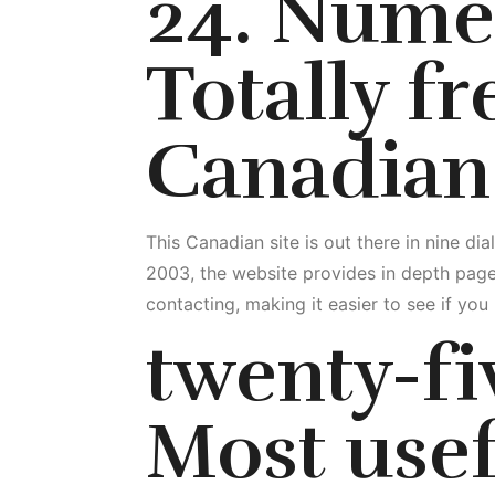
24. Nume
Totally f
Canadian
This Canadian site is out there in nine d
2003, the website provides in depth page
contacting, making it easier to see if yo
twenty-fi
Most usef