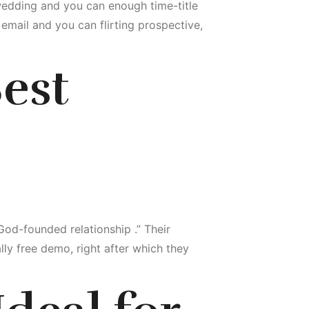
wedding and you can enough time-title
 email and you can flirting prospective,
Best
 God-founded relationship .” Their
ally free demo, right after which they