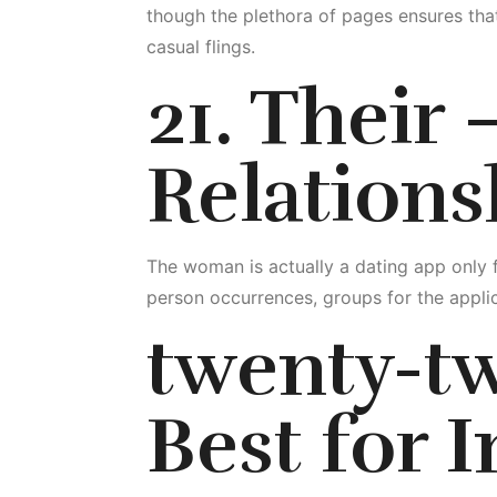
though the plethora of pages ensures that
casual flings.
21. Their
Relations
The woman is actually a dating app only 
person occurrences, groups for the appli
twenty-t
Best for I