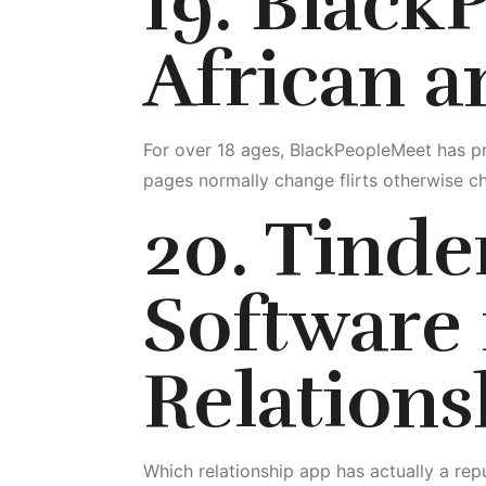
19. Black
African 
For over 18 ages, BlackPeopleMeet has pr
pages normally change flirts otherwise ch
20. Tinder
Software 
Relations
Which relationship app has actually a repu