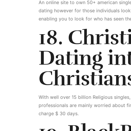
An online site to own 50+ american singl
dating however for those individuals looki
enabling you to look for who has seen the
18. Chris
Dating int
Christian
With well over 15 billion Religious singles
professionals are mainly worried about fin
charge $ 30 days.