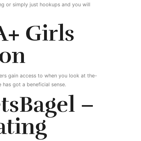
ng or simply just hookups and you will
A+ Girls
ion
ers gain access to when you look at the-
 has got a beneficial sense.
tsBagel –
ating