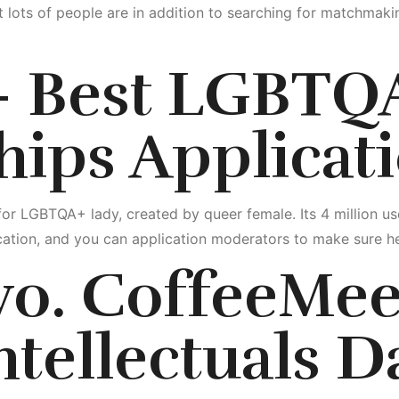
 lots of people are in addition to searching for matchmaki
 – Best LGBTQ
hips Applicat
for LGBTQA+ lady, created by queer female. Its 4 million us
cation, and you can application moderators to make sure he
wo. CoffeeMee
ntellectuals D