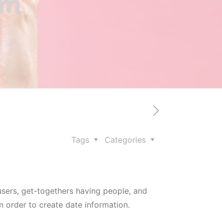
om
Tags
Categories
users, get-togethers having people, and
n order to create date information.