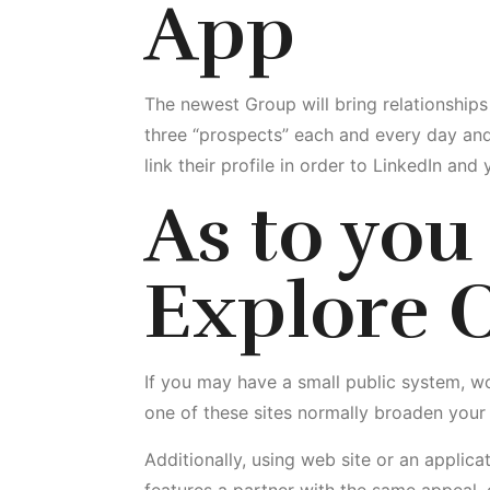
App
The newest Group will bring relationships
three “prospects” each and every day and 
link their profile in order to LinkedIn an
As to
you 
Explore O
If you may have a small public system, wou
one of these sites normally broaden your
Additionally, using web site or an applica