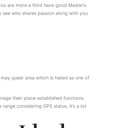
ou are more a third have good Master’s.
 to see who shares passion along with you
 may queer area which is hailed as one of
age their place-established functions.
range considering GPS status. It’s a lot