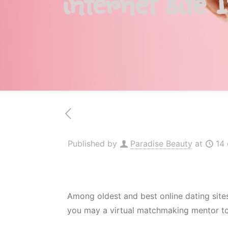
internet site 
Published by
Paradise Beauty
at
14
Among oldest and best online dating sites
you may a virtual matchmaking mentor to h