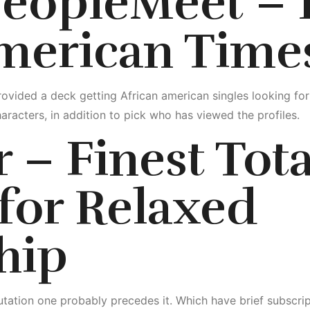
PeopleMeet – I
american Time
ovided a deck getting African american singles looking fo
aracters, in addition to pick who has viewed the profiles.
 – Finest Tota
for Relaxed
hip
tation one probably precedes it. Which have brief subscripti