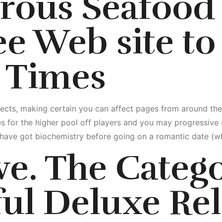
rous Seafood 
ree Web site to
 Times
ialects, making certain you can affect pages from around t
s for the higher pool off players and you may progressive 
u have got biochemistry before going on a romantic date (whi
ve. The Categ
ul Deluxe Rel