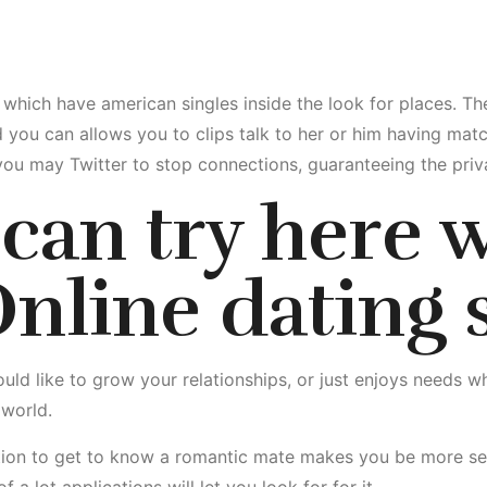
 which have american singles inside the look for places. T
you can allows you to clips talk to her or him having matc
d you may Twitter to stop connections, guaranteeing the priv
can try here
w
nline dating s
ld like to grow your relationships, or just enjoys needs whi
 world.
tion to get to know a romantic mate makes you be more selec