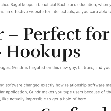
hes Bagel keeps a beneficial Bachelor’s education, when y
his an effective website for intellectuals, as you care able
 – Perfect for
 Hookups
es, Grindr is targeted on this new gay, bi, trans, and you
ng software changed exactly how relationship software man
r application, Grindr makes you type users because of the 
ike actually impossible to get a hold of here.