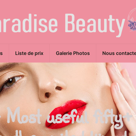
s
Liste de prix
Galerie Photos
Nous contacte
 Most useful fifty+