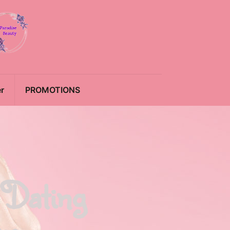
r
PROMOTIONS
 Dating