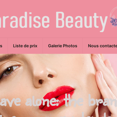
s
Liste de prix
Galerie Photos
Nous contacte
 have alone: the bra