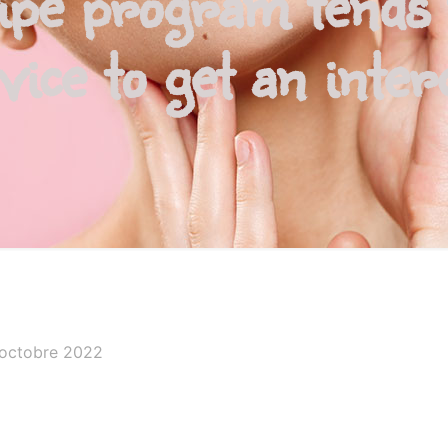
ipe program tends 
vice to get an inte
 octobre 2022