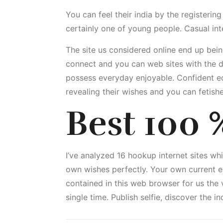
You can feel their india by the registeri
certainly one of young people. Casual in
The site us considered online end up bein
connect and you can web sites with the de
possess everyday enjoyable. Confident ed
revealing their wishes and you can fetish
Best 100 %
I’ve analyzed 16 hookup internet sites whi
own wishes perfectly. Your own current e
contained in this web browser for us the 
single time. Publish selfie, discover the 