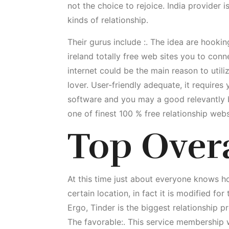
not the choice to rejoice. India provider i
kinds of relationship.
Their gurus include :. The idea are hookin
ireland totally free web sites you to conn
internet could be the main reason to utili
lover. User-friendly adequate, it require
software and you may a good relevantly b
one of finest 100 % free relationship webs
Top Over
At this time just about everyone knows 
certain location, in fact it is modified fo
Ergo, Tinder is the biggest relationship 
The favorable:. This service membership