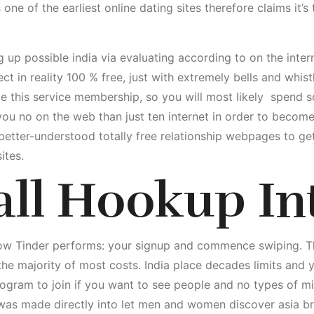
s one of the earliest online dating sites therefore claims it’
g up possible india via evaluating according to on the inte
ect in reality 100 % free, just with extremely bells and whis
ze this service membership, so you will most likely
spend so
s you no on the web than just ten internet in order to becom
etter-understood totally free relationship webpages to ge
ites.
all Hookup In
how Tinder performs: your signup and commence swiping. T
r the majority of most costs. India place decades limits and
program to join if you want to see people and no types of m
 was made directly into let men and women discover asia 