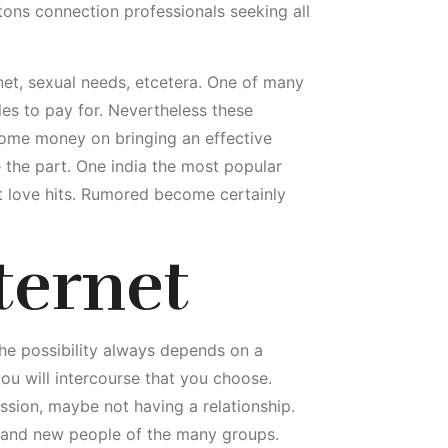
s tons connection professionals seeking all
rnet, sexual needs, etcetera. One of many
tles to pay for. Nevertheless these
me money on bringing an effective
e the part. One india the most popular
t love hits. Rumored become certainly
ternet
he possibility always depends on a
 you will intercourse that you choose.
ission, maybe not having a relationship.
brand new people of the many groups.