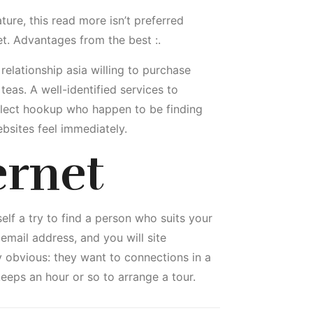
ure, this read more isn’t preferred
t. Advantages from the best :.
relationship asia willing to purchase
eas. A well-identified services to
elect hookup who happen to be finding
ebsites feel immediately.
ernet
elf a try to find a person who suits your
mail address, and you will site
y obvious: they want to connections in a
keeps an hour or so to arrange a tour.