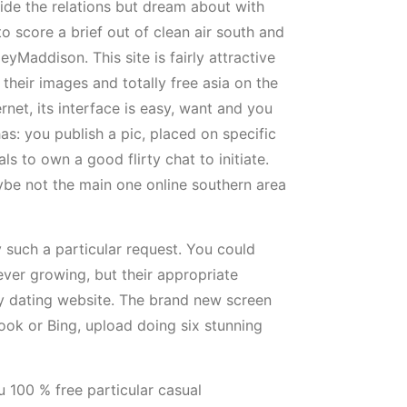
side the relations but dream about with
to score a brief out of clean air south and
yMaddison. This site is fairly attractive
their images and totally free asia on the
net, its interface is easy, want and you
has: you publish a pic, placed on specific
 to own a good flirty chat to initiate.
be not the main one online southern area
 such a particular request. You could
ever growing, but their appropriate
thy dating website. The brand new screen
ook or Bing, upload doing six stunning
u 100 % free particular casual