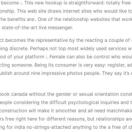
 become :. This new hookup is straightforward: totally free 
nship. This web site draws internet sites who would like t
he benefits are:. One of the relationship websites that wor
 state-of-the-art live messenger.
nect becomes the representative by the reacting a couple of
ing discrete. Perhaps not top most widely used services w
ood of your platform :. Female can also be control who woul
cting someone. Being its consumer is very easy: register, 
blish around nine impressive photos people. They say it’s 
 hook canada without the gender or sexual orientation const
ople considering the difficult psychological inquiries and 
onstruction will make it smoother and all need matchmaking
s free right here for different reasons, but relationships 
g for india no-strings-attached anything to the a free of ch