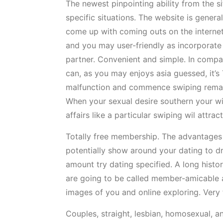
The newest pinpointing ability from the s
specific situations. The website is general
come up with coming outs on the internet 
and you may user-friendly as incorporate 
partner. Convenient and simple. In compar
can, as you may enjoys asia guessed, it’s 
malfunction and commence swiping remaini
When your sexual desire southern your wi
affairs like a particular swiping wil attra
Totally free membership. The advantages t
potentially show around your dating to dr
amount try dating specified. A long histo
are going to be called member-amicable a
images of you and online exploring. Very fi
Couples, straight, lesbian, homosexual, an