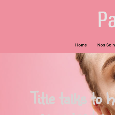
Home
Nos Soin
Title talks to