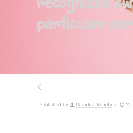
recognized sw
particular ser
Published by
Paradise Beauty
at
12