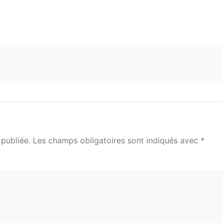
publiée.
Les champs obligatoires sont indiqués avec
*