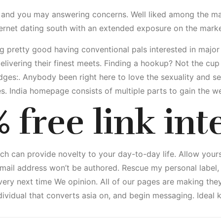
ng and you may answering concerns. Well liked among the mat
ternet dating south with an extended exposure on the marke
g pretty good having conventional pals interested in major 
livering their finest meets. Finding a hookup? Not the cup t
ges:. Anybody been right here to love the sexuality and s
es. India homepage consists of multiple parts to gain the w
 free link int
ch can provide novelty to your day-to-day life. Allow yours
mail address won’t be authored. Rescue my personal label, e
very next time We opinion. All of our pages are making the
individual that converts asia on, and begin messaging. Ideal 