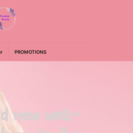
r
PROMOTIONS
nd new well-