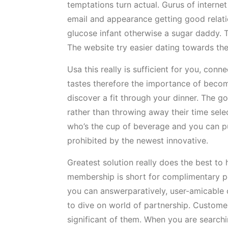
temptations turn actual. Gurus of internet
email and appearance getting good relatio
glucose infant otherwise a sugar daddy. T
The website try easier dating towards the
Usa this really is sufficient for you, con
tastes therefore the importance of becom
discover a fit through your dinner. The g
rather than throwing away their time sele
who’s the cup of beverage and you can pu
prohibited by the newest innovative.
Greatest solution really does the best to
membership is short for complimentary pe
you can answerparatively, user-amicable c
to dive on world of partnership. Customer
significant of them. When you are searchin