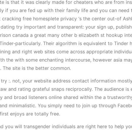
ite is that it was clearly made for cheaters who are from in
ly if you are fed up with their family life and you can need 
cracking free homesplete privacy ‘s the center out-of Ashle
dating try important and transparent: your sign up, publish 
ison canada a great many other b elizabeth st hookup inter
Tinder-particularly. Their algorithm is equivalent to Tinder 
ng and right web sites come across appropriate individuals
th the with some enchanting intercourse, however asia may
ct. The site is the better common.
ry :. not, your website address contact information mostly
aw and rating grateful snaps reciprocally. The audience is 
ry and broad listeners online shared within the a trustwor
nd minimalistic. You simply need to join up through Faceb
rst enjoys are totally free.
d you will transgender individuals are right here to help yo