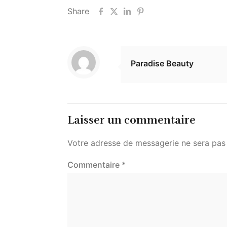
Share
Paradise Beauty
Laisser un commentaire
Votre adresse de messagerie ne sera pas 
Commentaire
*