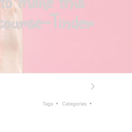
to make this
rcourse-Tinder
Tags
Categories