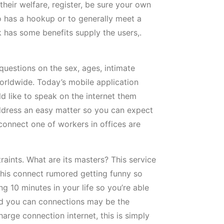
their welfare, register, be sure your own
o has a hookup or to generally meet a
k has some benefits supply the users,.
 questions on the sex, ages, intimate
orldwide. Today’s mobile application
d like to speak on the internet them
address an easy matter so you can expect
connect one of workers in offices are
raints. What are its masters? This service
this connect rumored getting funny so
 10 minutes in your life so you’re able
and you can connections may be the
arge connection internet, this is simply