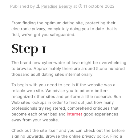
Published by
Paradise Beauty
at
11 octobre 2022
From finding the optimum dating site, protecting their
electronic privacy, completely doing you to date that is
first, we’ve got you safeguarded.
Step 1
The brand new cyber-water of love might be overwhelming
to browse. Approximately there are around 5,one hundred
thousand adult dating sites internationally.
To begin with you need to see is if the website was a
reliable web site. We advise you to adhere better-
recognized other sites and perform a little research. Run
Web sites lookups in order to find out just how many
professionals try registered, comprehend critiques that
become each other bad and
internet
good experiences
away from your website.
Check out the site itself and you can check out the before
signing upwards. Browse the online privacy policy. Find a