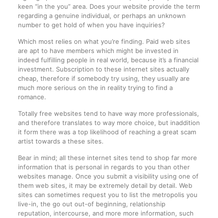
keen “in the you” area. Does your website provide the term
regarding a genuine individual, or perhaps an unknown
number to get hold of when you have inquiries?
Which most relies on what you’re finding. Paid web sites
are apt to have members which might be invested in
indeed fulfilling people in real world, because it’s a financial
investment. Subscription to these internet sites actually
cheap, therefore if somebody try using, they usually are
much more serious on the in reality trying to find a
romance.
Totally free websites tend to have way more professionals,
and therefore translates to way more choice, but inaddition
it form there was a top likelihood of reaching a great scam
artist towards a these sites.
Bear in mind; all these internet sites tend to shop far more
information that is personal in regards to you than other
websites manage. Once you submit a visibility using one of
them web sites, it may be extremely detail by detail. Web
sites can sometimes request you to list the metropolis you
live-in, the go out out-of beginning, relationship
reputation, intercourse, and more more information, such