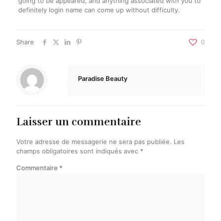
going to be appeared, and anything associated with you to
definitely login name can come up without difficulty.
Share
0
Paradise Beauty
Laisser un commentaire
Votre adresse de messagerie ne sera pas publiée.
Les
champs obligatoires sont indiqués avec
*
Commentaire
*