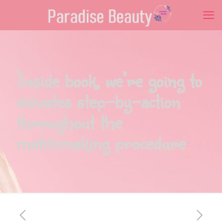
Inside book, we’re going to
elevates step-by-action
throughout the
matchmaking procedure