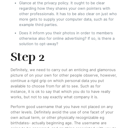
Glance at the privacy policy. It ought to be clear
regarding how they shares your own pointers with
other professionals. It has to be also clear on just who
more gets to supply your computer data, such as for
example third parties.
Does it inform you their photos in order to members
otherwise also for online advertising? If so, is there a
solution to opt-away?
Step 2
Definitely, we need to carry out an enticing and glamorous
picture of on your own for other people observe, however,
continue a rigid grip on which personal data you put
available to choose from for all to see. Such as for
instance, it is ok to say that which you do to have really
works, but not to say exactly what company it is.
Perform good username that you have not placed on any
other levels. Definitely avoid the use of one facet of your
own actual term, or other physically recognizable eg
birthdates- actually beginning age. The username are