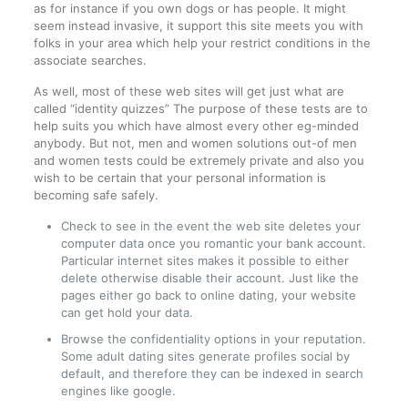
as for instance if you own dogs or has people. It might
seem instead invasive, it support this site meets you with
folks in your area which help your restrict conditions in the
associate searches.
As well, most of these web sites will get just what are
called “identity quizzes” The purpose of these tests are to
help suits you which have almost every other eg-minded
anybody. But not, men and women solutions out-of men
and women tests could be extremely private and also you
wish to be certain that your personal information is
becoming safe safely.
Check to see in the event the web site deletes your
computer data once you romantic your bank account.
Particular internet sites makes it possible to either
delete otherwise disable their account. Just like the
pages either go back to online dating, your website
can get hold your data.
Browse the confidentiality options in your reputation.
Some adult dating sites generate profiles social by
default, and therefore they can be indexed in search
engines like google.