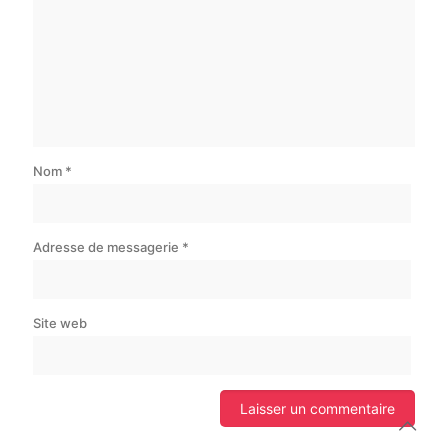
Nom
*
Adresse de messagerie
*
Site web