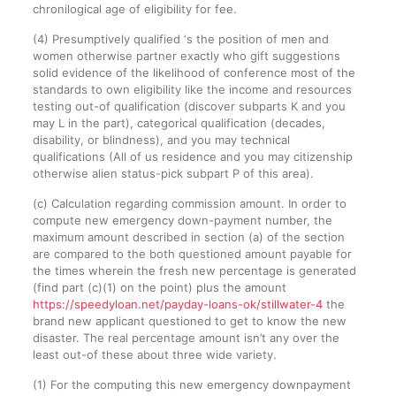
chronilogical age of eligibility for fee.
(4) Presumptively qualified ‘s the position of men and
women otherwise partner exactly who gift suggestions
solid evidence of the likelihood of conference most of the
standards to own eligibility like the income and resources
testing out-of qualification (discover subparts K and you
may L in the part), categorical qualification (decades,
disability, or blindness), and you may technical
qualifications (All of us residence and you may citizenship
otherwise alien status-pick subpart P of this area).
(c) Calculation regarding commission amount. In order to
compute new emergency down-payment number, the
maximum amount described in section (a) of the section
are compared to the both questioned amount payable for
the times wherein the fresh new percentage is generated
(find part (c)(1) on the point) plus the amount
https://speedyloan.net/payday-loans-ok/stillwater-4
the
brand new applicant questioned to get to know the new
disaster. The real percentage amount isn’t any over the
least out-of these about three wide variety.
(1) For the computing this new emergency downpayment