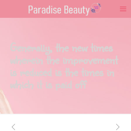
Generally, the new times
wherein the improvement
is reduced is the times in
which it is paid off