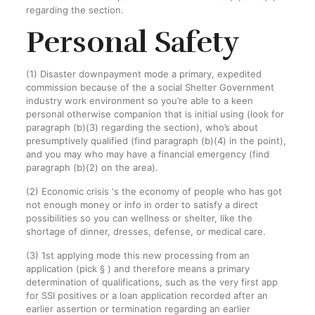
regarding the section.
Personal Safety
(1) Disaster downpayment mode a primary, expedited
commission because of the a social Shelter Government
industry work environment so you’re able to a keen
personal otherwise companion that is initial using (look for
paragraph (b)(3) regarding the section), who’s about
presumptively qualified (find paragraph (b)(4) in the point),
and you may who may have a financial emergency (find
paragraph (b)(2) on the area).
(2) Economic crisis ‘s the economy of people who has got
not enough money or info in order to satisfy a direct
possibilities so you can wellness or shelter, like the
shortage of dinner, dresses, defense, or medical care.
(3) 1st applying mode this new processing from an
application (pick § ) and therefore means a primary
determination of qualifications, such as the very first app
for SSI positives or a loan application recorded after an
earlier assertion or termination regarding an earlier