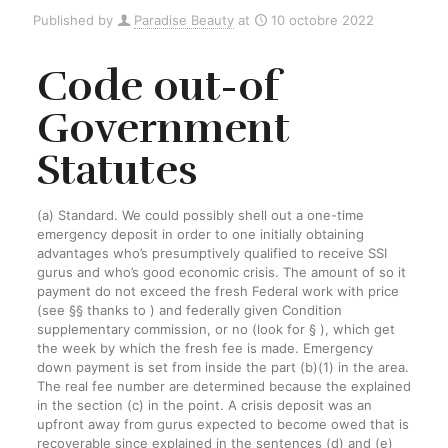
Published by
Paradise Beauty
at
10 octobre 2022
Code out-of
Government
Statutes
(a) Standard. We could possibly shell out a one-time
emergency deposit in order to one initially obtaining
advantages who’s presumptively qualified to receive SSI
gurus and who’s good economic crisis. The amount of so it
payment do not exceed the fresh Federal work with price
(see §§ thanks to ) and federally given Condition
supplementary commission, or no (look for § ), which get
the week by which the fresh fee is made. Emergency
down payment is set from inside the part (b)(1) in the area.
The real fee number are determined because the explained
in the section (c) in the point. A crisis deposit was an
upfront away from gurus expected to become owed that is
recoverable since explained in the sentences (d) and (e)