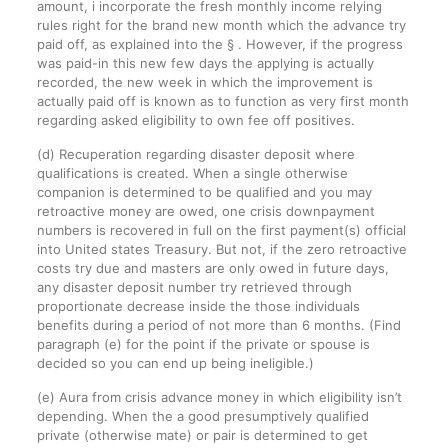
amount, i incorporate the fresh monthly income relying
rules right for the brand new month which the advance try
paid off, as explained into the § . However, if the progress
was paid-in this new few days the applying is actually
recorded, the new week in which the improvement is
actually paid off is known as to function as very first month
regarding asked eligibility to own fee off positives.
(d) Recuperation regarding disaster deposit where
qualifications is created. When a single otherwise
companion is determined to be qualified and you may
retroactive money are owed, one crisis downpayment
numbers is recovered in full on the first payment(s) official
into United states Treasury. But not, if the zero retroactive
costs try due and masters are only owed in future days,
any disaster deposit number try retrieved through
proportionate decrease inside the those individuals
benefits during a period of not more than 6 months. (Find
paragraph (e) for the point if the private or spouse is
decided so you can end up being ineligible.)
(e) Aura from crisis advance money in which eligibility isn’t
depending. When the a good presumptively qualified
private (otherwise mate) or pair is determined to get