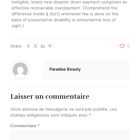
ineligible, brand new disaster down-payment comprises an
effective recoverable overpayment. (Comprehend the
difference inside § (b)(1) whenever fee is done on the
basis of presumptive disability or presumptive loss of
sight.)
Share
0
Paradise Beauty
Laisser un commentaire
Votre adresse de messagerie ne sera pas publiée.
Les
champs obligatoires sont indiqués avec
*
Commentaire
*