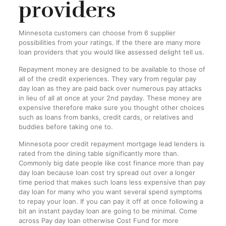
providers
Minnesota customers can choose from 6 supplier
possibilities from your ratings. If the there are many more
loan providers that you would like assessed delight tell us.
Repayment money are designed to be available to those of
all of the credit experiences. They vary from regular pay
day loan as they are paid back over numerous pay attacks
in lieu of all at once at your 2nd payday. These money are
expensive therefore make sure you thought other choices
such as loans from banks, credit cards, or relatives and
buddies before taking one to.
Minnesota poor credit repayment mortgage lead lenders is
rated from the dining table significantly more than.
Commonly big date people like cost finance more than pay
day loan because loan cost try spread out over a longer
time period that makes such loans less expensive than pay
day loan for many who you want several spend symptoms
to repay your loan. If you can pay it off at once following a
bit an instant payday loan are going to be minimal. Come
across Pay day loan otherwise Cost Fund for more