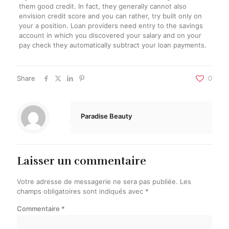
them good credit. In fact, they generally cannot also
envision credit score and you can rather, try built only on
your a position. Loan providers need entry to the savings
account in which you discovered your salary and on your
pay check they automatically subtract your loan payments.
Share
0
Paradise Beauty
Laisser un commentaire
Votre adresse de messagerie ne sera pas publiée.
Les
champs obligatoires sont indiqués avec
*
Commentaire
*