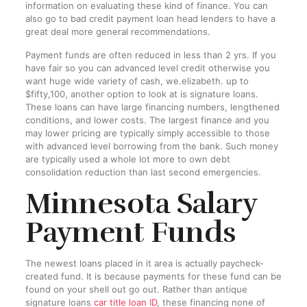
information on evaluating these kind of finance. You can
also go to bad credit payment loan head lenders to have a
great deal more general recommendations.
Payment funds are often reduced in less than 2 yrs. If you
have fair so you can advanced level credit otherwise you
want huge wide variety of cash, we.elizabeth. up to
$fifty,100, another option to look at is signature loans.
These loans can have large financing numbers, lengthened
conditions, and lower costs. The largest finance and you
may lower pricing are typically simply accessible to those
with advanced level borrowing from the bank. Such money
are typically used a whole lot more to own debt
consolidation reduction than last second emergencies.
Minnesota Salary
Payment Funds
The newest loans placed in it area is actually paycheck-
created fund. It is because payments for these fund can be
found on your shell out go out. Rather than antique
signature loans
car title loan ID
, these financing none of