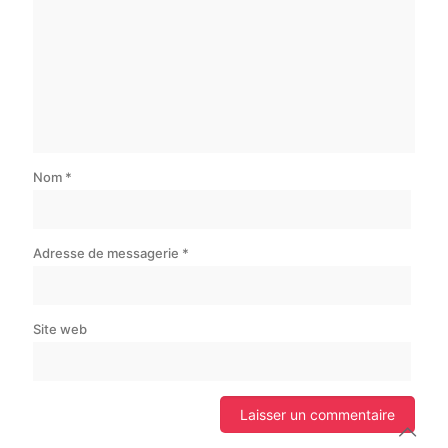
Nom
*
Adresse de messagerie
*
Site web