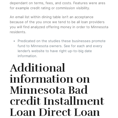
dependant on terms, fees, and costs. Features were ares
for example credit rating or commission visibility.
An email list within dining table isn’t an acceptance
because of the you once we tend to be all loan providers
you will find analyzed offering money in order to Minnesota
residents.
Predicated on the studies these businesses promote
fund to Minnesota owners. See for each and every
lender’s website to have right up-to-big date
information.
Additional
information on
Minnesota Bad
credit Installment
Loan Direct Loan