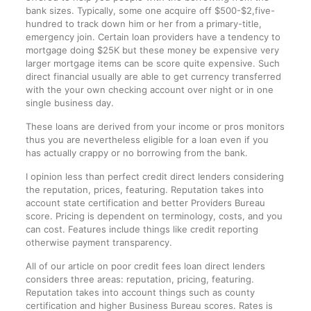
bank sizes. Typically, some one acquire off $500-$2,five-
hundred to track down him or her from a primary-title,
emergency join. Certain loan providers have a tendency to
mortgage doing $25K but these money be expensive very
larger mortgage items can be score quite expensive. Such
direct financial usually are able to get currency transferred
with the your own checking account over night or in one
single business day.
These loans are derived from your income or pros monitors
thus you are nevertheless eligible for a loan even if you
has actually crappy or no borrowing from the bank.
I opinion less than perfect credit direct lenders considering
the reputation, prices, featuring. Reputation takes into
account state certification and better Providers Bureau
score. Pricing is dependent on terminology, costs, and you
can cost. Features include things like credit reporting
otherwise payment transparency.
All of our article on poor credit fees loan direct lenders
considers three areas: reputation, pricing, featuring.
Reputation takes into account things such as county
certification and higher Business Bureau scores. Rates is