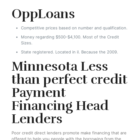
OppLoans
Competitive prices based on number and qualification.
Money regarding $500-$4,100. Most of the Credit
Sizes.
State registered. Located in il. Because the 2009.
Minnesota Less
than perfect credit
Payment
Financing Head
Lenders
Poor credit direct lenders promote make financing that are
offered to help you people with the borrowing from the