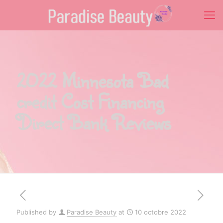
2022 Minnesota Bad
credit Cost Financing
Direct Bank Reviews
Published by
Paradise Beauty
at
10 octobre 2022