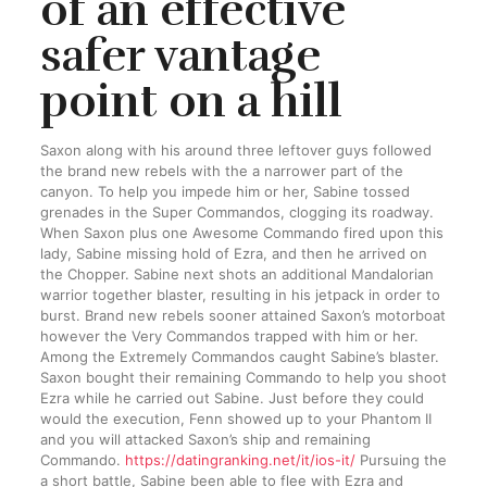
of an effective
safer vantage
point on a hill
Saxon along with his around three leftover guys followed
the brand new rebels with the a narrower part of the
canyon. To help you impede him or her, Sabine tossed
grenades in the Super Commandos, clogging its roadway.
When Saxon plus one Awesome Commando fired upon this
lady, Sabine missing hold of Ezra, and then he arrived on
the Chopper. Sabine next shots an additional Mandalorian
warrior together blaster, resulting in his jetpack in order to
burst. Brand new rebels sooner attained Saxon’s motorboat
however the Very Commandos trapped with him or her.
Among the Extremely Commandos caught Sabine’s blaster.
Saxon bought their remaining Commando to help you shoot
Ezra while he carried out Sabine. Just before they could
would the execution, Fenn showed up to your Phantom II
and you will attacked Saxon’s ship and remaining
Commando.
https://datingranking.net/it/ios-it/
Pursuing the
a short battle, Sabine been able to flee with Ezra and