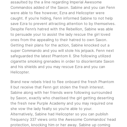
assaulted by the a line regarding Imperial Awesome
Commandos added of the Saxon. Sabine and you can Fenn
were able to flee however, Ezra and Helicopter were
caught. If you’re hiding, Fenn informed Sabine to not help
save Ezra to prevent attracting attention to by themselves.
Despite Fenn’s hatred with the Rebellion, Sabine was able
to persuade your to assist the lady rescue the girl loved
ones from the appealing to their hatred to own Saxon.
Getting their plans for the action, Sabine knocked out a
super Commando and you will stole his jetpack. Fenn next
safeguarded the latest Phantom II. She following utilized
cigarette smoking grenades in order to disorientate Saxon
and his shields and you may rescue Ezra and you can
Helicopter.
Brand new rebels tried to flee onboard the fresh Phantom
II but receive that Fenn got stolen the fresh interest.
Sabine along with her friends were following surrounded
by Saxon, exactly who chastised the girl getting deserting
the fresh new Purple Academy and you may required one
she vow the lady fealty so you’re able to your.
Alternatively, Sabine had Helicopter so you can publish
frequency 337 views onto the Awesome Commandos’ head
protection, knocking him or her away. Sabine up coming