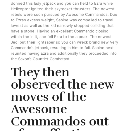
donned this lady jetpack and you can held to Ezra while
Helicopter ignited their skyrocket thrusters. The newest
rebels were soon pursued by Awesome Commandos. Due
to Ezra’s excess weight, Sabine was compelled to travel
lowest as well as the kid narrowly stopped colliding that
have a stone. Having an excellent Commando closing
within the in it, she fell Ezra to the a peak. The newest
Jedi put their lightsaber so you can wreck brand new Very
Commando’s jetpack, resulting in him to fall. Sabine next
reunited having Ezra and additionally they proceeded into
the Saxon’s Gauntlet Combatant.
They then
observed the new
moves of the
Awesome
Commandos out