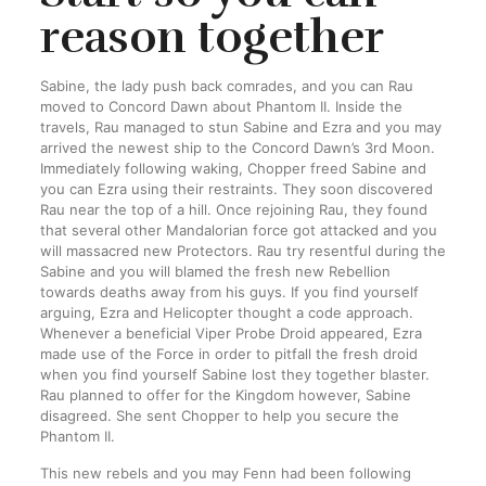
reason together
Sabine, the lady push back comrades, and you can Rau
moved to Concord Dawn about Phantom II. Inside the
travels, Rau managed to stun Sabine and Ezra and you may
arrived the newest ship to the Concord Dawn’s 3rd Moon.
Immediately following waking, Chopper freed Sabine and
you can Ezra using their restraints. They soon discovered
Rau near the top of a hill. Once rejoining Rau, they found
that several other Mandalorian force got attacked and you
will massacred new Protectors. Rau try resentful during the
Sabine and you will blamed the fresh new Rebellion
towards deaths away from his guys. If you find yourself
arguing, Ezra and Helicopter thought a code approach.
Whenever a beneficial Viper Probe Droid appeared, Ezra
made use of the Force in order to pitfall the fresh droid
when you find yourself Sabine lost they together blaster.
Rau planned to offer for the Kingdom however, Sabine
disagreed. She sent Chopper to help you secure the
Phantom II.
This new rebels and you may Fenn had been following