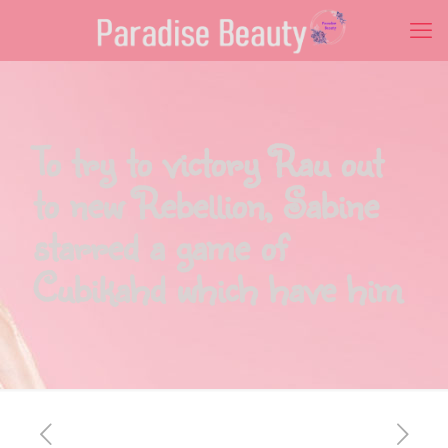
To try to victory Rau out
to new Rebellion, Sabine
starred a game of
Cubikahd which have him