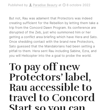
Published by
Paradise Beauty
at
8 octobre 2022
But not, Rau was adament that Protectors was indeed
creating sufficient for the Rebellion by letting them take a
trip from the Concord Dawn Program. Its conference are
disrupted of the Zeb, just who summoned him or her
getting a conflict area briefing which have Hera and Sato.
Once shedding contact with the brand new Protectors,
Sato guessed that the Mandalorians had been setting a
pitfall to them. Hera sent Rau including Sabine, Ezra, and
you will Helicopter into the a goal to probe the world.
To pay off new
Protectors’ label,
Rau accessible to
travel to Concord
Start so you can