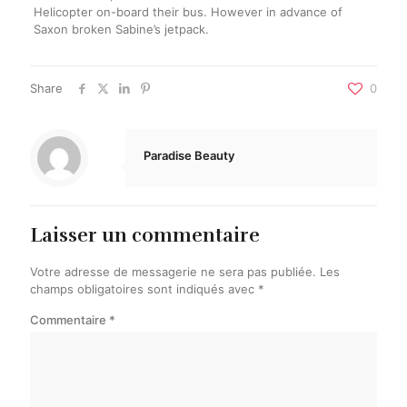
Helicopter on-board their bus. However in advance of
Saxon broken Sabine’s jetpack.
Share
0
Paradise Beauty
Laisser un commentaire
Votre adresse de messagerie ne sera pas publiée.
Les
champs obligatoires sont indiqués avec
*
Commentaire
*