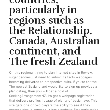
particularly in
regions such as
the Relationship,
Canada, Australian
continent, and
The fresh Zealand
On this regional trying to plan internet sites in Review,
sugar daddies just need to submit its facts webpages
becoming delivered to prospective suits. If you’re for the
The newest Zealand and would like to sign up provides a
plan dating, then you will get a hold of
SeekingArrangementNZ. It’s got a webpage registration
that delivers profiles l usage of plenty of basic have. This
site gets one or two players the ability to see if they
express plan in common. It has a website first registration