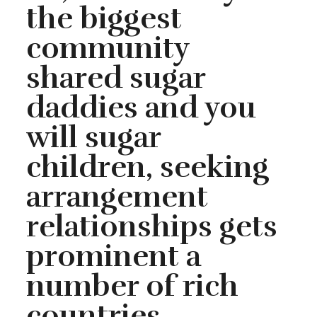
the biggest
community
shared sugar
daddies and you
will sugar
children, seeking
arrangement
relationships gets
prominent a
number of rich
countries,