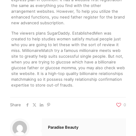
the same as everything you find with the other
arrangement websites. However, To help you utilize the
enhanced functions, you need father register for the brand
new advanced subscription.
The viewers plans SugarDaddy. EstablishedMen was
created to help studies women satisfy mutual people just
who you are going to let these with the sort of review it
miss. MillionaireMatch try a famous millionaire meets web
site to greatly help suits successful single people. But not,
when you are trying to glucose which have a billionaire
glucose father or glucose momma, you may also check web
site website. It is a high-top quality billionaire relationships
matchmaking so it possess really relationship confirmation
expertise to store out-of frauds.
Share
0
Paradise Beauty