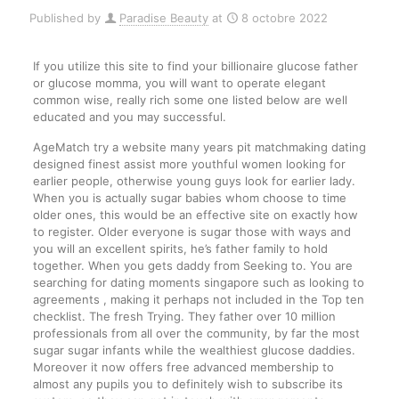
Published by
Paradise Beauty
at
8 octobre 2022
If you utilize this site to find your billionaire glucose father
or glucose momma, you will want to operate elegant
common wise, really rich some one listed below are well
educated and you may successful.
AgeMatch try a website many years pit matchmaking dating
designed finest assist more youthful women looking for
earlier people, otherwise young guys look for earlier lady.
When you is actually sugar babies whom choose to time
older ones, this would be an effective site on exactly how
to register. Older everyone is sugar those with ways and
you will an excellent spirits, he’s father family to hold
together. When you gets daddy from Seeking to. You are
searching for dating moments singapore such as looking to
agreements , making it perhaps not included in the Top ten
checklist. The fresh Trying. They father over 10 million
professionals from all over the community, by far the most
sugar sugar infants while the wealthiest glucose daddies.
Moreover it now offers free advanced membership to
almost any pupils you to definitely wish to subscribe its