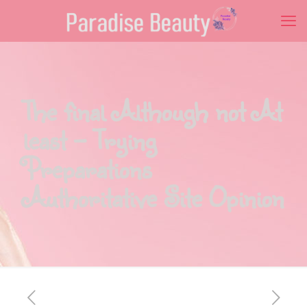
The final Although not At
least – Trying
Preparations
Authoritative Site Opinion