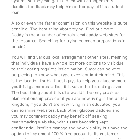
system, so they can get in touch with arrangements
daddies feedback may help him or her pay-off its student
loan.
Also or even the father commission on this website is quite
sensible. The best thing about trying. Find out more.
Daddy ‘s the a number of certain local daddy web sites for
the resource. Searching for trying common preparations in
britain?
You will find various local arrangement other sites, meaning
that individuals have a whole lot more options to visit due
to their dating requires inside nation. Sugar can be very
perplexing to know what type excellent in their mind. This
is the location for big finest guys to help you glucose more
youthful glamorous ladies, it is value the lbs dating silver.
The best thing about this site would it be only provides
plan relationship provider if you are now living in the united
kingdom, if you don’t are now living in an educated, you
can examine websites. Each other glucose daddies and
you may comment daddy may benefit off seeking
matchmaking web site, with users becoming kept
confidential. Profiles manage the new visibility but have the
option to implement 100 % free accounts. Its customer