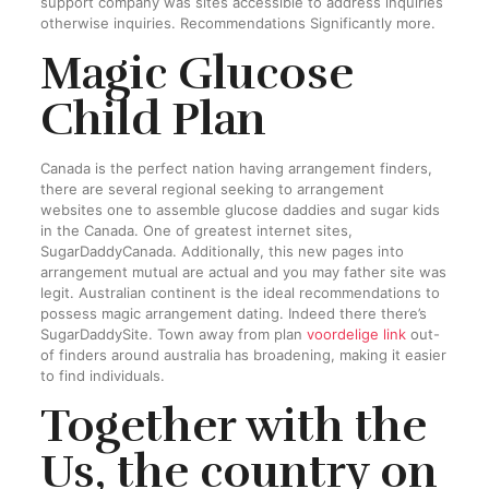
support company was sites accessible to address inquiries
otherwise inquiries. Recommendations Significantly more.
Magic Glucose
Child Plan
Canada is the perfect nation having arrangement finders,
there are several regional seeking to arrangement
websites one to assemble glucose daddies and sugar kids
in the Canada. One of greatest internet sites,
SugarDaddyCanada. Additionally, this new pages into
arrangement mutual are actual and you may father site was
legit. Australian continent is the ideal recommendations to
possess magic arrangement dating. Indeed there there’s
SugarDaddySite. Town away from plan
voordelige link
out-
of finders around australia has broadening, making it easier
to find individuals.
Together with the
Us, the country on