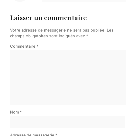
Laisser un commentaire
Votre adresse de messagerie ne sera pas publiée.
Les
champs obligatoires sont indiqués avec
*
Commentaire
*
Nom
*
Adresse de messagerie
*