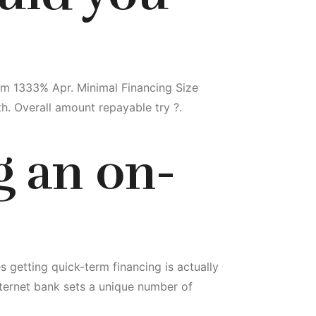
m 1333% Apr. Minimal Financing Size
. Overall amount repayable try ?.
g an on-
 getting quick-term financing is actually
ternet bank sets a unique number of