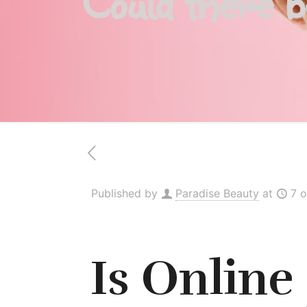
Could there 
Published by
Paradise Beauty
at
7 
Is Online