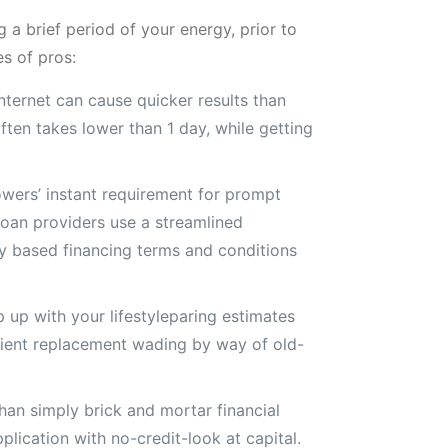
 a brief period of your energy, prior to
es of pros:
ternet can cause quicker results than
ften takes lower than 1 day, while getting
owers’ instant requirement for prompt
loan providers use a streamlined
ly based financing terms and conditions
 up with your lifestyleparing estimates
icient replacement wading by way of old-
than simply brick and mortar financial
lication with no-credit-look at capital.