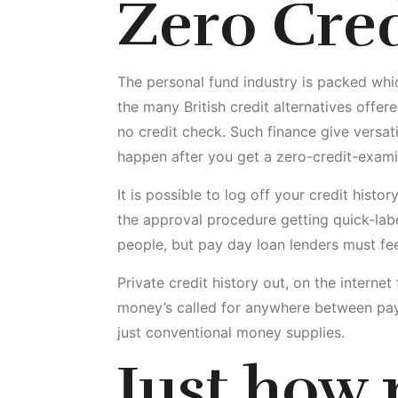
Zero Cre
The personal fund industry is packed whic
the many British credit alternatives offe
no credit check.
Such finance give versati
happen after you get a zero-credit-exami
It is possible to log off your credit histo
the approval procedure getting quick-lab
people, but pay day loan lenders must fee
Private credit history out, on the intern
money’s called for anywhere between pay
just conventional money supplies.
Just how