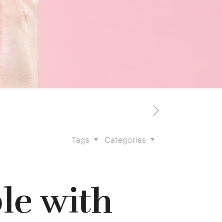
Tags
Categories
le with