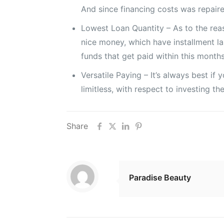
And since financing costs was repaire
Lowest Loan Quantity – As to the rea
nice money, which have installment la
funds that get paid within this months
Versatile Paying – It’s always best i
limitless, with respect to investing t
Share
Paradise Beauty