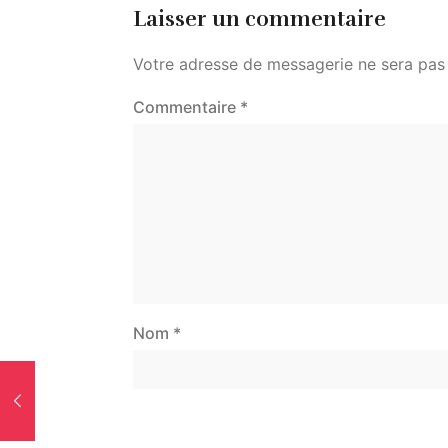
Laisser un commentaire
Votre adresse de messagerie ne sera pas 
Commentaire
*
Nom
*