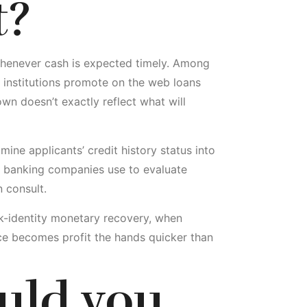
t?
n whenever cash is expected timely. Among
l institutions promote on the web loans
wn doesn’t exactly reflect what will
amine applicants’ credit history status into
ly banking companies use to evaluate
 consult.
ick-identity monetary recovery, when
ce becomes profit the hands quicker than
uld you