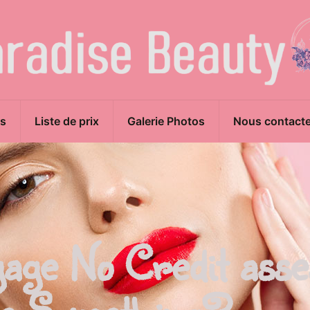
s
Liste de prix
Galerie Photos
Nous contacte
gage No Credit ass