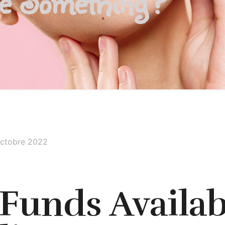
be Something?
octobre 2022
 Funds Availab