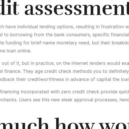
dit assessmen
h have individual lending options, resulting in frustratio
red to borrowing from the bank consumers, specific financia
le funding for brief-name monetary need, but their breakdo
ne loan online.
ry out of it, but in practice, on the internet lenders would ex
el finance. They age credit check methods you to definite
dback their creditworthiness in advance of capital the loan
et financing incorporated with zero credit check provide qu
checks. Users see this new sleek approval processes, hen
 much how wo