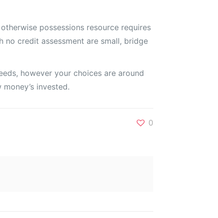
 otherwise possessions resource requires
h no credit assessment are small, bridge
roceeds, however your choices are around
ow money’s invested.
0