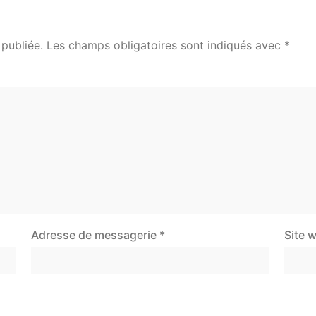
publiée.
Les champs obligatoires sont indiqués avec
*
Adresse de messagerie
*
Site 