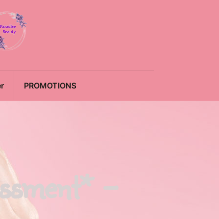
r
PROMOTIONS
essment* –