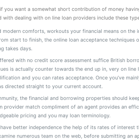
t if you want a somewhat short contribution of money having
 with dealing with on line loan providers include these typ
d modern comforts, workouts your financial means on the in
om start to finish, the online loan acceptance techniques o
ng takes days.
ffered with no credit score assessment suffice British borr
es is actually counter towards the end up in, very on line 
alification and you can rates acceptance. Once you’ve main
s directed straight to your current account.
munity, the financial and borrowing properties should keep
loan provider match compliment of an agent provides an eff
dgeable pricing and you may loan terminology.
 have better independence the help of its rates of interest 
 examine numerous team on the web, before submitting an app