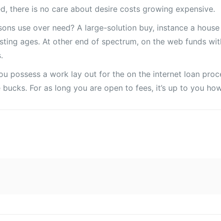
d, there is no care about desire costs growing expensive.
sons use over need? A large-solution buy, instance a house
sting ages. At other end of spectrum, on the web funds wit
.
f you possess a work lay out for the on the internet loan p
he bucks. For as long you are open to fees, it’s up to you h