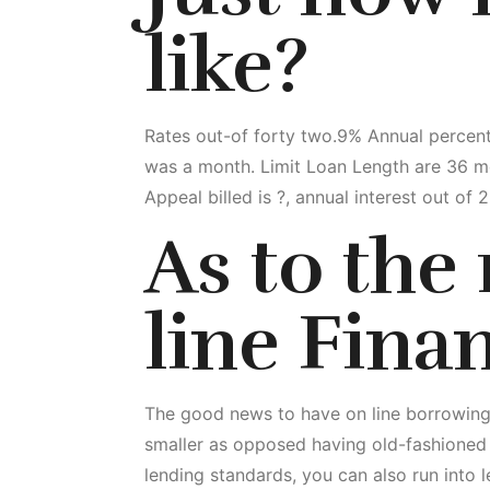
like?
Rates out-of forty two.9% Annual percen
was a month. Limit Loan Length are 36 m
Appeal billed is ?, annual interest out of
As to the
line Fina
The good news to have on line borrowing 
smaller as opposed having old-fashioned
lending standards, you can also run into 