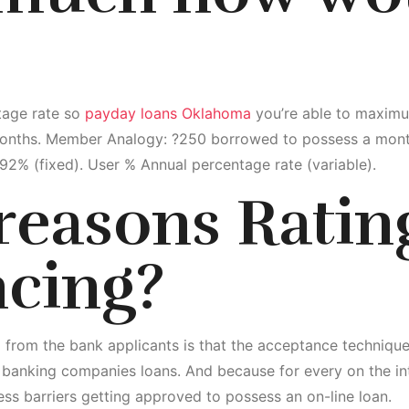
tage rate so
payday loans Oklahoma
you’re able to maximu
onths. Member Analogy: ?250 borrowed to possess a month
 292% (fixed). User % Annual percentage rate (variable).
 reasons Ratin
ncing?
from the bank applicants is that the acceptance techniques
 banking companies loans. And because for every on the in
less barriers getting approved to possess an on-line loan.