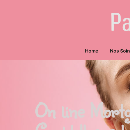
Home
Nos Soin
On line Mort