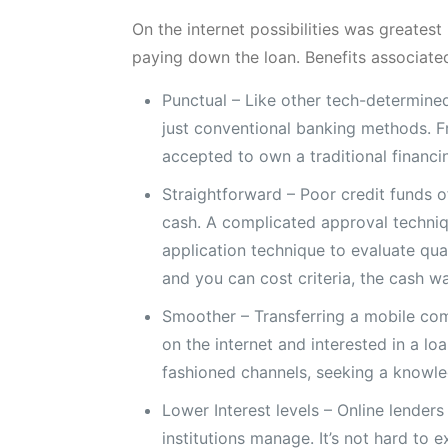
On the internet possibilities was greates
paying down the loan. Benefits associated
Punctual – Like other tech-determine
just conventional banking methods. Fr
accepted to own a traditional financi
Straightforward – Poor credit funds o
cash. A complicated approval techniqu
application technique to evaluate qu
and you can cost criteria, the cash wa
Smoother – Transferring a mobile com
on the internet and interested in a 
fashioned channels, seeking a knowle
Lower Interest levels – Online lenders
institutions manage. It’s not hard to