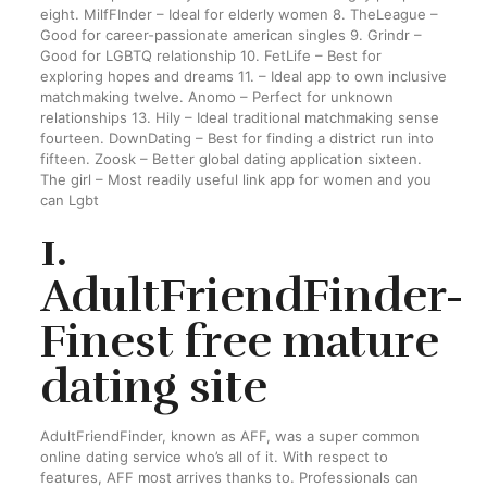
eight. MilfFInder – Ideal for elderly women 8. TheLeague –
Good for career-passionate american singles 9. Grindr –
Good for LGBTQ relationship 10. FetLife – Best for
exploring hopes and dreams 11. – Ideal app to own inclusive
matchmaking twelve. Anomo – Perfect for unknown
relationships 13. Hily – Ideal traditional matchmaking sense
fourteen. DownDating – Best for finding a district run into
fifteen. Zoosk – Better global dating application sixteen.
The girl – Most readily useful link app for women and you
can Lgbt
1.
AdultFriendFinder-
Finest free mature
dating site
AdultFriendFinder, known as AFF, was a super common
online dating service who’s all of it.
With respect to
features, AFF most arrives thanks to. Professionals can