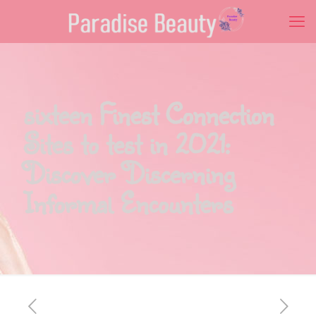
sixteen Finest Connection
Sites to test in 2021:
Discover Discerning
Informal Encounters