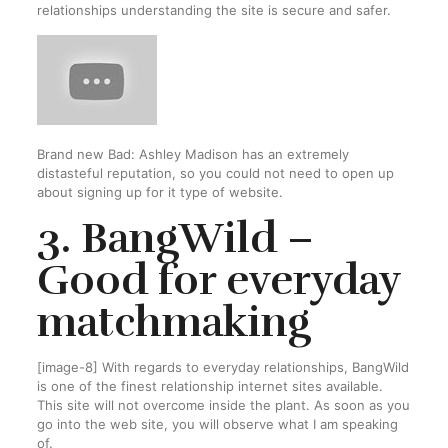
relationships understanding the site is secure and safer.
Brand new Bad: Ashley Madison has an extremely
distasteful reputation, so you could not need to open up
about signing up for it type of website.
3. BangWild –
Good for everyday
matchmaking
[image-8] With regards to everyday relationships, BangWild
is one of the finest relationship internet sites available.
This site will not overcome inside the plant. As soon as you
go into the web site, you will observe what I am speaking
of.