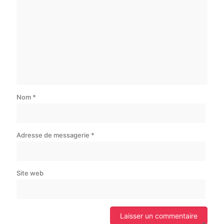
Nom
*
Adresse de messagerie
*
Site web