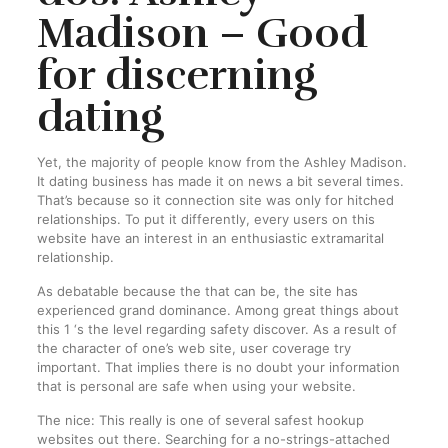
Madison – Good
for discerning
dating
Yet, the majority of people know from the Ashley Madison.
It dating business has made it on news a bit several times.
That’s because so it connection site was only for hitched
relationships. To put it differently, every users on this
website have an interest in an enthusiastic extramarital
relationship.
As debatable because the that can be, the site has
experienced grand dominance. Among great things about
this 1 ‘s the level regarding safety discover. As a result of
the character of one’s web site, user coverage try
important. That implies there is no doubt your information
that is personal are safe when using your website.
The nice: This really is one of several safest hookup
websites out there. Searching for a no-strings-attached