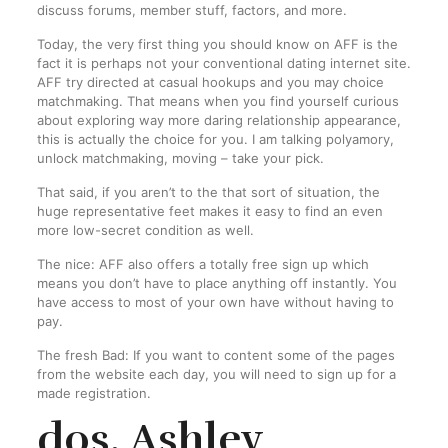
discuss forums, member stuff, factors, and more.
Today, the very first thing you should know on AFF is the
fact it is perhaps not your conventional dating internet site.
AFF try directed at casual hookups and you may choice
matchmaking. That means when you find yourself curious
about exploring way more daring relationship appearance,
this is actually the choice for you. I am talking polyamory,
unlock matchmaking, moving – take your pick.
That said, if you aren’t to the that sort of situation, the
huge representative feet makes it easy to find an even
more low-secret condition as well.
The nice: AFF also offers a totally free sign up which
means you don’t have to place anything off instantly. You
have access to most of your own have without having to
pay.
The fresh Bad: If you want to content some of the pages
from the website each day, you will need to sign up for a
made registration.
dos. Ashley