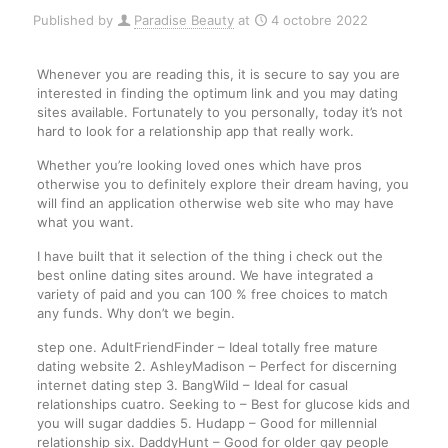
Published by
Paradise Beauty
at
4 octobre 2022
Whenever you are reading this, it is secure to say you are
interested in finding the optimum link and you may dating
sites available. Fortunately to you personally, today it’s not
hard to look for a relationship app that really work.
Whether you’re looking loved ones which have pros
otherwise you to definitely explore their dream having, you
will find an application otherwise web site who may have
what you want.
I have built that it selection of the thing i check out the
best online dating sites around. We have integrated a
variety of paid and you can 100 % free choices to match
any funds. Why don’t we begin.
step one. AdultFriendFinder – Ideal totally free mature
dating website 2. AshleyMadison – Perfect for discerning
internet dating step 3. BangWild – Ideal for casual
relationships cuatro. Seeking to – Best for glucose kids and
you will sugar daddies 5. Hudapp – Good for millennial
relationship six. DaddyHunt – Good for older gay people