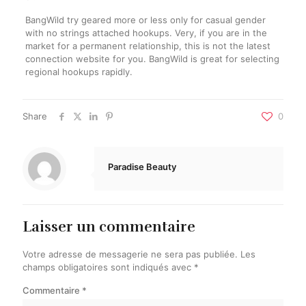
BangWild try geared more or less only for casual gender
with no strings attached hookups. Very, if you are in the
market for a permanent relationship, this is not the latest
connection website for you. BangWild is great for selecting
regional hookups rapidly.
Share
0
Paradise Beauty
Laisser un commentaire
Votre adresse de messagerie ne sera pas publiée.
Les
champs obligatoires sont indiqués avec
*
Commentaire
*