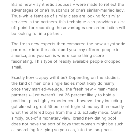
Brand new « synthetic spouses » were made to reflect the
advantages of one’s husbands of one’s similar-married lady.
Thus-while females of similar class are looking for similar
services in the partners-this technique also provides a kick
off point for recording the advantages unmarried ladies will
be looking for in a partner.
The fresh new experts then compared the new « synthetic
partners » into the actual and you may offered people in
america, and you can is where some thing score
fascinating. This type of readily available people dropped
small.
Exactly how crappy will it be? Depending on the studies,
the kind of men one single ladies most likely do marry,
once they married-we.age., the fresh new « man-made
partners »-just weren’t just 26 percent likely to hold a
position, plus highly experienced, however they including
got almost a great 55 per cent highest money than exactly
what the offered boys from the U.S. actually make. Quite
simply, out-of a monetary view, brand new dating pool
does not have the sort of boys that women might be such
as searching for tying so you can, into the long-haul.