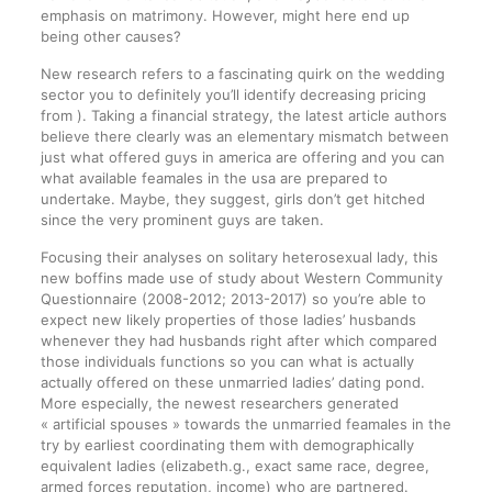
emphasis on matrimony.
However, might here end up
being other causes?
New research refers to a fascinating quirk on the wedding
sector you to definitely you’ll identify decreasing pricing
from ). Taking a financial strategy, the latest article authors
believe there clearly was an elementary mismatch between
just what offered guys in america are offering and you can
what available feamales in the usa are prepared to
undertake. Maybe, they suggest, girls don’t get hitched
since the very prominent guys are taken.
Focusing their analyses on solitary heterosexual lady, this
new boffins made use of study about Western Community
Questionnaire (2008-2012; 2013-2017) so you’re able to
expect new likely properties of those ladies’ husbands
whenever they had husbands right after which compared
those individuals functions so you can what is actually
actually offered on these unmarried ladies’ dating pond.
More especially, the newest researchers generated
« artificial spouses » towards the unmarried feamales in the
try by earliest coordinating them with demographically
equivalent ladies (elizabeth.g., exact same race, degree,
armed forces reputation, income) who are partnered.