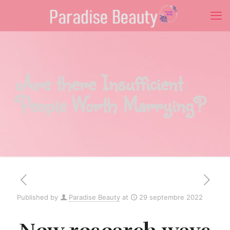
Are there Insufficient
People Worth Marrying?
Published by
Paradise Beauty
at
29 septembre 2022