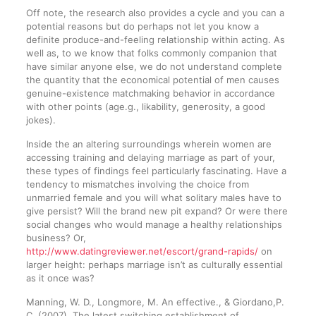
Off note, the research also provides a cycle and you can a
potential reasons but do perhaps not let you know a
definite produce-and-feeling relationship within acting. As
well as, to we know that folks commonly companion that
have similar anyone else, we do not understand complete
the quantity that the economical potential of men causes
genuine-existence matchmaking behavior in accordance
with other points (age.g., likability, generosity, a good
jokes).
Inside the an altering surroundings wherein women are
accessing training and delaying marriage as part of your,
these types of findings feel particularly fascinating. Have a
tendency to mismatches involving the choice from
unmarried female and you will what solitary males have to
give persist? Will the brand new pit expand? Or were there
social changes who would manage a healthy relationships
business? Or,
http://www.datingreviewer.net/escort/grand-rapids/
on
larger height: perhaps marriage isn’t as culturally essential
as it once was?
Manning, W. D., Longmore, M. An effective., & Giordano,P.
C. (2007). The latest switching establishment of