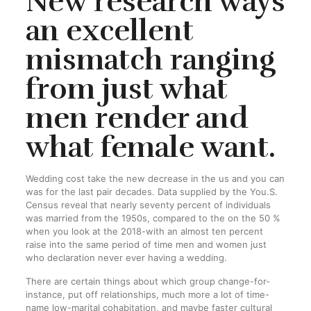
New research ways
an excellent
mismatch ranging
from just what
men render and
what female want.
Wedding cost take the new decrease in the us and you can
was for the last pair decades. Data supplied by the You.S.
Census reveal that nearly seventy percent of individuals
was married from the 1950s, compared to the on the 50 %
when you look at the 2018-with an almost ten percent
raise into the same period of time men and women just
who declaration never ever having a wedding.
There are certain things about which group change-for-
instance, put off relationships, much more a lot of time-
name low-marital cohabitation, and maybe faster cultural