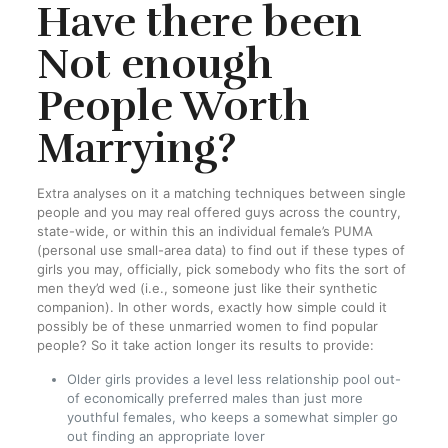
Have there been
Not enough
People Worth
Marrying?
Extra analyses on it a matching techniques between single
people and you may real offered guys across the country,
state-wide, or within this an individual female’s PUMA
(personal use small-area data) to find out if these types of
girls you may, officially, pick somebody who fits the sort of
men they’d wed (i.e., someone just like their synthetic
companion). In other words, exactly how simple could it
possibly be of these unmarried women to find popular
people? So it take action longer its results to provide:
Older girls provides a level less relationship pool out-
of economically preferred males than just more
youthful females, who keeps a somewhat simpler go
out finding an appropriate lover