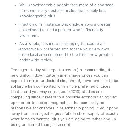
Well-knowledgeable people face more of a shortage
of economically desirable males than simply less
knowledgeable girls
Fraction girls, instance Black lady, enjoys a greater
unlikelihood to find a partner who is financially
prominent.
As a whole, it is more challenging to acquire an
economically preferred son for the your very own
close local area compared to the fresh new greater,
nationwide review.
Teenagers today still report plans to ) recommending the
new uniform down pattern in-marriage prices you can
expect to mirror undesired singlehood, never choices to be
solitary when confronted with ample preferred choices.
Lichter and you may colleagues’ (2019) studies are
compelling since it refers to a possible economic thing tied
up in order to sociodemographics that can easily be
responsible for changes in relationship pricing. If your pond
away from marriageable guys falls in short supply of exactly
what females wanted, girls you are going to rather end up
being unmarried than just accept.