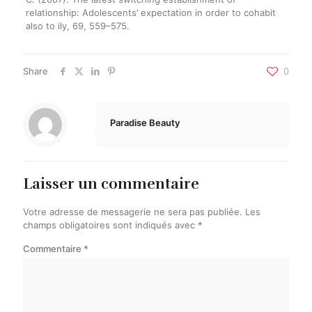
relationship: Adolescents’ expectation in order to cohabit
also to ily, 69, 559–575.
Share
0
Paradise Beauty
Laisser un commentaire
Votre adresse de messagerie ne sera pas publiée.
Les
champs obligatoires sont indiqués avec
*
Commentaire
*