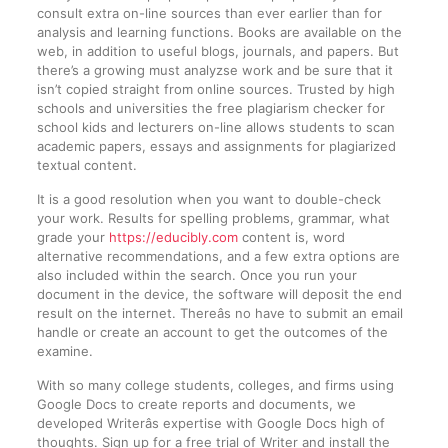
consult extra on-line sources than ever earlier than for
analysis and learning functions. Books are available on the
web, in addition to useful blogs, journals, and papers. But
there’s a growing must analyzse work and be sure that it
isn’t copied straight from online sources. Trusted by high
schools and universities the free plagiarism checker for
school kids and lecturers on-line allows students to scan
academic papers, essays and assignments for plagiarized
textual content.
It is a good resolution when you want to double-check
your work. Results for spelling problems, grammar, what
grade your
https://educibly.com
content is, word
alternative recommendations, and a few extra options are
also included within the search. Once you run your
document in the device, the software will deposit the end
result on the internet. Thereâs no have to submit an email
handle or create an account to get the outcomes of the
examine.
With so many college students, colleges, and firms using
Google Docs to create reports and documents, we
developed Writerâs expertise with Google Docs high of
thoughts. Sign up for a free trial of Writer and install the