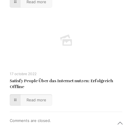
Read more
17 octobre 2022
Satisfy People Über das Internet nutzen: Erfolgreich
Offline
Read more
Comments are closed.