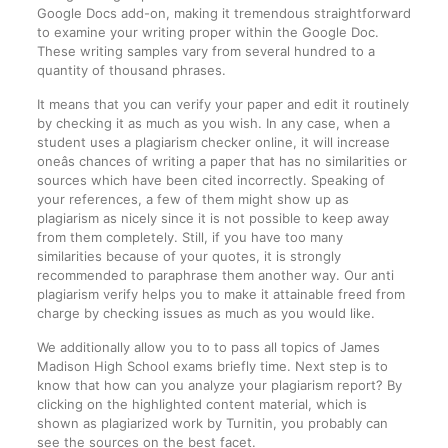
Google Docs add-on, making it tremendous straightforward
to examine your writing proper within the Google Doc.
These writing samples vary from several hundred to a
quantity of thousand phrases.
It means that you can verify your paper and edit it routinely
by checking it as much as you wish. In any case, when a
student uses a plagiarism checker online, it will increase
oneâs chances of writing a paper that has no similarities or
sources which have been cited incorrectly. Speaking of
your references, a few of them might show up as
plagiarism as nicely since it is not possible to keep away
from them completely. Still, if you have too many
similarities because of your quotes, it is strongly
recommended to paraphrase them another way. Our anti
plagiarism verify helps you to make it attainable freed from
charge by checking issues as much as you would like.
We additionally allow you to to pass all topics of James
Madison High School exams briefly time. Next step is to
know that how can you analyze your plagiarism report? By
clicking on the highlighted content material, which is
shown as plagiarized work by Turnitin, you probably can
see the sources on the best facet.