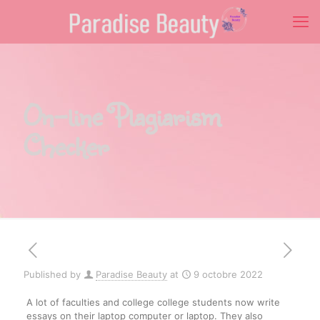
On-line Plagiarism
Checker
Published by
Paradise Beauty
at
9 octobre 2022
A lot of faculties and college college students now write
essays on their laptop computer or laptop. They also