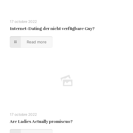
17 octobre 2022
Internet-Dating der nicht verfügbare Guy?
Read more
17 octobre 2022
Are Ladies Actually promiscuo?