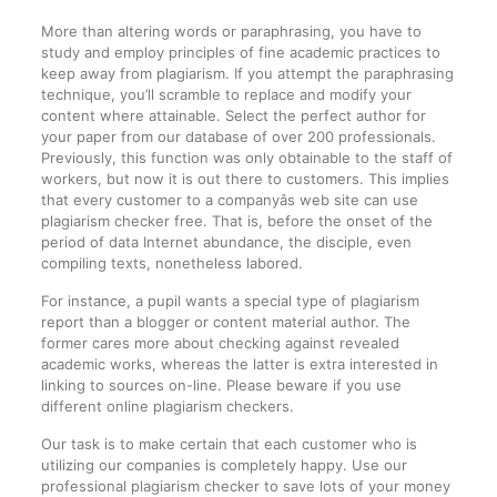
More than altering words or paraphrasing, you have to
study and employ principles of fine academic practices to
keep away from plagiarism. If you attempt the paraphrasing
technique, you’ll scramble to replace and modify your
content where attainable. Select the perfect author for
your paper from our database of over 200 professionals.
Previously, this function was only obtainable to the staff of
workers, but now it is out there to customers. This implies
that every customer to a companyâs web site can use
plagiarism checker free. That is, before the onset of the
period of data Internet abundance, the disciple, even
compiling texts, nonetheless labored.
For instance, a pupil wants a special type of plagiarism
report than a blogger or content material author. The
former cares more about checking against revealed
academic works, whereas the latter is extra interested in
linking to sources on-line. Please beware if you use
different online plagiarism checkers.
Our task is to make certain that each customer who is
utilizing our companies is completely happy. Use our
professional plagiarism checker to save lots of your money