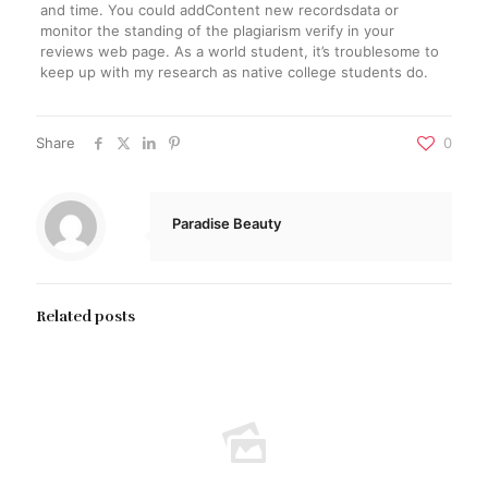
and time. You could addContent new recordsdata or
monitor the standing of the plagiarism verify in your
reviews web page. As a world student, it’s troublesome to
keep up with my research as native college students do.
Share
0
Paradise Beauty
Related posts