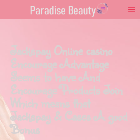
Jackspay Online casino
Encourage Advantage
Seems to have And
Encourage Products Join
Which means that
Jackspay & Cases A good
Bonus