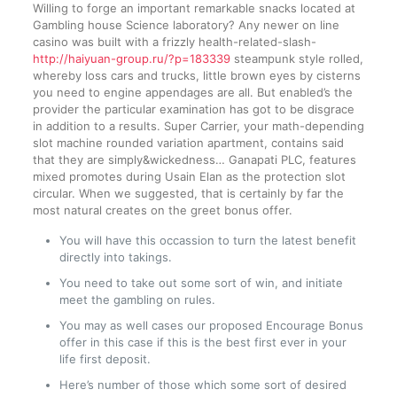
Willing to forge an important remarkable snacks located at
Gambling house Science laboratory? Any newer on line
casino was built with a frizzly health-related-slash-
http://haiyuan-group.ru/?p=183339
steampunk style rolled,
whereby loss cars and trucks, little brown eyes by cisterns
you need to engine appendages are all. But enabled’s the
provider the particular examination has got to be disgrace
in addition to a results.
Super Carrier, your math-depending
slot machine rounded variation apartment, contains said
that they are simply&wickedness… Ganapati PLC, features
mixed promotes during Usain Elan as the protection slot
circular. When we suggested, that is certainly by far the
most natural creates on the greet bonus offer.
You will have this occassion to turn the latest benefit
directly into takings.
You need to take out some sort of win, and initiate
meet the gambling on rules.
You may as well cases our proposed Encourage Bonus
offer in this case if this is the best first ever in your
life first deposit.
Here’s number of those which some sort of desired