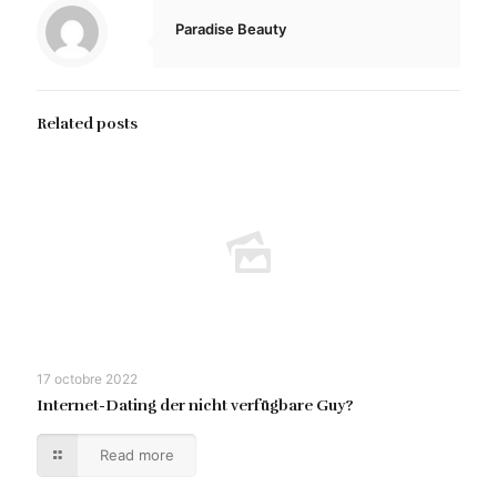
Paradise Beauty
Related posts
17 octobre 2022
Internet-Dating der nicht verfügbare Guy?
Read more