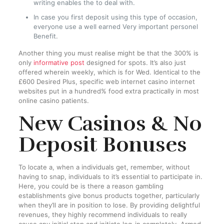
writing enables the to deal with.
In case you first deposit using this type of occasion,
everyone use a well earned Very important personel
Benefit.
Another thing you must realise might be that the 300% is
only
informative post
designed for spots. It’s also just
offered wherein weekly, which is for Wed. Identical to the
£600 Desired Plus, specific web internet casino internet
websites put in a hundred% food extra practically in most
online casino patients.
New Casinos & No
Deposit Bonuses
To locate a, when a individuals get, remember, without
having to snap, individuals to it’s essential to participate in.
Here, you could be is there a reason gambling
establishments give bonus products together, particularly
when they’ll are in position to lose. By providing delightful
revenues, they highly recommend individuals to really