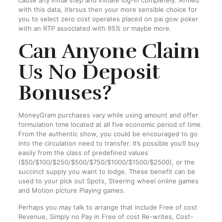
cause any initial step and initiate log-in completely. Armed
with this data, it’ersus then your more sensible choice for
you to select zero cost operates placed on pai gow poker
with an RTP associated with 95% or maybe more.
Can Anyone Claim
Us No Deposit
Bonuses?
MoneyGram purchases vary while using amount and offer
formulation time located at all five economic period of time.
From the authentic show, you could be encouraged to go
into the circulation need to transfer. It’s possible you’ll buy
easily from the class of predefined values
($50/$100/$250/$500/$750/$1000/$1500/$2500), or the
succinct supply you want to lodge. These benefit can be
used to your pick out Spots, Steering wheel online games
and Motion picture Playing games.
Perhaps you may talk to arrange that include Free of cost
Revenue, Simply no Pay in Free of cost Re-writes, Cost-