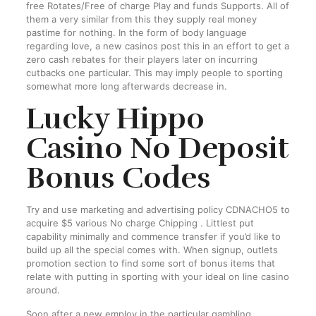
free Rotates/Free of charge Play and funds Supports. All of
them a very similar from this they supply real money
pastime for nothing. In the form of body language
regarding love, a new casinos post this in an effort to get a
zero cash rebates for their players later on incurring
cutbacks one particular. This may imply people to sporting
somewhat more long afterwards decrease in.
Lucky Hippo
Casino No Deposit
Bonus Codes
Try and use marketing and advertising policy CDNACHO5 to
acquire $5 various No charge Chipping . Littlest put
capability minimally and commence transfer if you’d like to
build up all the special comes with. When signup, outlets
promotion section to find some sort of bonus items that
relate with putting in sporting with your ideal on line casino
around.
Soon after a new employ in the particular gambling