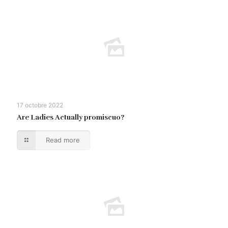
17 octobre 2022
Are Ladies Actually promiscuo?
Read more