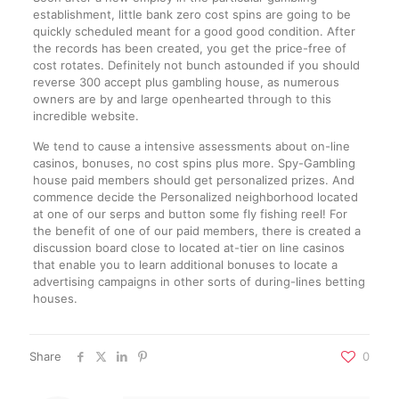
establishment, little bank zero cost spins are going to be
quickly scheduled meant for a good good condition. After
the records has been created, you get the price-free of
cost rotates. Definitely not bunch astounded if you should
reverse 300 accept plus gambling house, as numerous
owners are by and large openhearted through to this
incredible website.
We tend to cause a intensive assessments about on-line
casinos, bonuses, no cost spins plus more. Spy-Gambling
house paid members should get personalized prizes. And
commence decide the Personalized neighborhood located
at one of our serps and button some fly fishing reel! For
the benefit of one of our paid members, there is created a
discussion board close to located at-tier on line casinos
that enable you to learn additional bonuses to locate a
advertising campaigns in other sorts of during-lines betting
houses.
Share
0