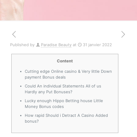
Published by
Paradise Beauty
at
31 janvier 2022
Content
Cutting edge Online casino & Very little Down
payment Bonus deals
Could An individual Statements All of us
Hardly any Put Bonuses?
Lucky enough Hippo Betting house Little
Money Bonus codes
How rapid Should i Detract A Casino Added
bonus?